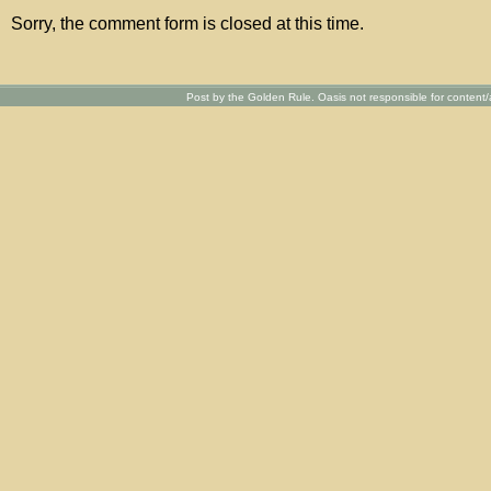
Sorry, the comment form is closed at this time.
Post by the Golden Rule. Oasis not responsible for content