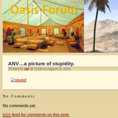
ANV…a picture of stupidity.
Posted by
sbr
@ 16:06 on August 20, 2014
No Comments
No comments yet.
feed for comments on this post.
RSS