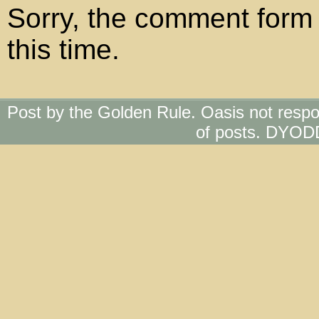
Sorry, the comment form 
this time.
Post by the Golden Rule. Oasis not respo
of posts. DYOD