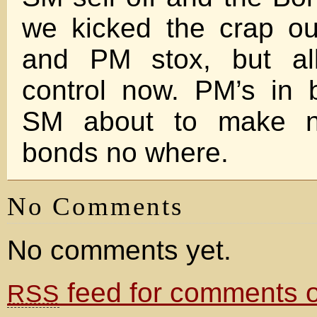
we kicked the crap ou
and PM stox, but al
control now. PM’s in
SM about to make n
bonds no where.
No Comments
No comments yet.
feed for comments on
RSS