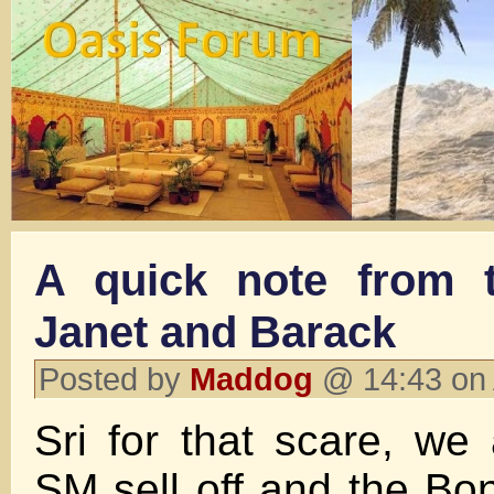
A quick note from 
Janet and Barack
Posted by
Maddog
@ 14:43 on
Sri for that scare, we 
SM sell off and the Bon