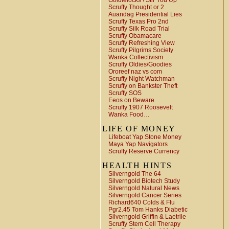
Goldielocks ! Stir You Up
Scruffy Thought or 2
Auandag Presidential Lies
Scruffy Texas Pro 2nd
Scruffy Silk Road Trial
Scruffy Obamacare
Scruffy Refreshing View
Scruffy Pilgrims Society
Wanka Collectivism
Scruffy Oldies/Goodies
Ororeef naz vs com
Scruffy Night Watchman
Scruffy on Bankster Theft
Scruffy SOS
Eeos on Beware
Scruffy 1907 Roosevelt
Wanka Food…
LIFE OF MONEY
Lifeboat Yap Stone Money
Maya Yap Navigators
Scruffy Reserve Currency
HEALTH HINTS
Silverngold The 64
Silverngold Biotech Study
Silverngold Natural News
Silverngold Cancer Series
Richard640 Colds & Flu
Pgr2.45 Tom Hanks Diabetic
Silverngold Griffin & Laetrile
Scruffy Stem Cell Therapy