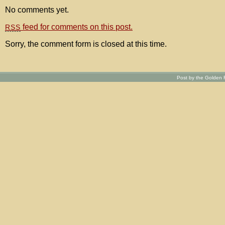
No comments yet.
feed for comments on this post.
RSS
Sorry, the comment form is closed at this time.
Post by the Golden R