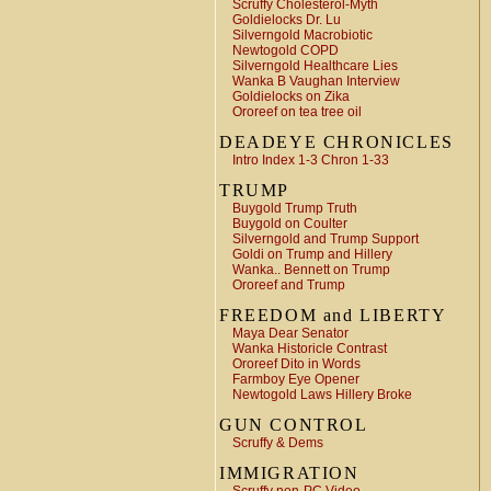
Scruffy Cholesterol-Myth
Goldielocks Dr. Lu
Silverngold Macrobiotic
Newtogold COPD
Silverngold Healthcare Lies
Wanka B Vaughan Interview
Goldielocks on Zika
Ororeef on tea tree oil
DEADEYE CHRONICLES
Intro Index 1-3 Chron 1-33
TRUMP
Buygold Trump Truth
Buygold on Coulter
Silverngold and Trump Support
Goldi on Trump and Hillery
Wanka.. Bennett on Trump
Ororeef and Trump
FREEDOM and LIBERTY
Maya Dear Senator
Wanka Historicle Contrast
Ororeef Dito in Words
Farmboy Eye Opener
Newtogold Laws Hillery Broke
GUN CONTROL
Scruffy & Dems
IMMIGRATION