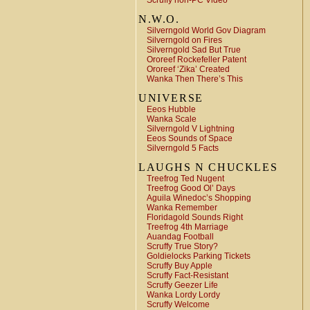
Scruffy non-PC Video
N.W.O.
Silverngold World Gov Diagram
Silverngold on Fires
Silverngold Sad But True
Ororeef Rockefeller Patent
Ororeef ‘Zika’ Created
Wanka Then There’s This
UNIVERSE
Eeos Hubble
Wanka Scale
Silverngold V Lightning
Eeos Sounds of Space
Silverngold 5 Facts
LAUGHS N CHUCKLES
Treefrog Ted Nugent
Treefrog Good Ol’ Days
Aguila Winedoc’s Shopping
Wanka Remember
Floridagold Sounds Right
Treefrog 4th Marriage
Auandag Football
Scruffy True Story?
Goldielocks Parking Tickets
Scruffy Buy Apple
Scruffy Fact-Resistant
Scruffy Geezer Life
Wanka Lordy Lordy
Scruffy Welcome