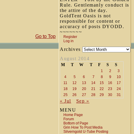
Rule. Gentlemanly conduct is
the attire of the day.
GoldTent Oasis is not
responsible for content or
accuracy of posts DYODD.
~~~~~~~
Go to Top
Register
Log in
Archives
August 2014
M
T
W
T
F
S
S
1
2
3
4
5
6
7
8
9
10
11
12
13
14
15
16
17
18
19
20
21
22
23
24
25
26
27
28
29
30
31
« Jul
Sep »
MENU
Home Page
Forum
Bottom of Page
Grin How To Post Media
Silverngold U-Tube Posting