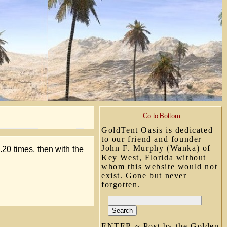
Go to Bottom
GoldTent Oasis is dedicated
to our friend and founder
John F. Murphy (Wanka) of
20 times, then with the
Key West, Florida without
whom this website would not
exist. Gone but never
forgotten.
ENTER ~ Post by the Golden