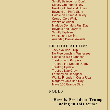
Scruffy Believe it or Don’t
Scruffy Groundhog Day
Newtogold Political Humor
Buygold on Phil’s Story
Goldie on Trump & Hillery
Ororeef Cold Winter
Wanka on Adam
Maddog Donald’s First Day
Buygold and Lawyers
Scruffy Explains
Wanka and @#$%
Auandag Darwin Awards
PICTURE ALBUMS
Jack aka Irish…Rip
No Free Lunch in Tennessee
Goldielocks & Grandson
Treefrog and Puppies
Treefrog the Doggie Daddy
Treefrog Update
Treefrog Nap Crew
Farmboy on Headgear
Wanka Friends in Costa Rica
Margaret On a Bad Day
Maya 100 Grande Digs
POLLS
How is President Trump
doing in this term?