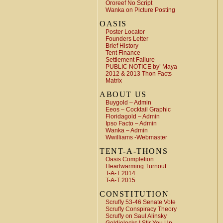
Ororeef No Script
Wanka on Picture Posting
OASIS
Poster Locator
Founders Letter
Brief History
Tent Finance
Settlement Failure
PUBLIC NOTICE by’ Maya
2012 & 2013 Thon Facts
Matrix
ABOUT US
Buygold – Admin
Eeos – Cocktail Graphic
Floridagold – Admin
Ipso Facto – Admin
Wanka – Admin
Wwilliams -Webmaster
TENT-A-THONS
Oasis Completion
Heartwarming Turnout
T-A-T 2014
T-A-T 2015
CONSTITUTION
Scruffy 53-46 Senate Vote
Scruffy Conspiracy Theory
Scruffy on Saul Alinsky