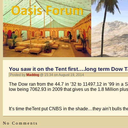
You saw it on the Tent first….long term Dow T
Posted by
Maddog
@ 15:34 on August 19, 2014
The Dow ran from the 44.7 in ’32 to 11497.12 in ’99 in a 
low being 7062.93 in 2009 that gives us the 1.8 Million plus
It’s time theTent put CNBS in the shade…they ain’t bull
No Comments