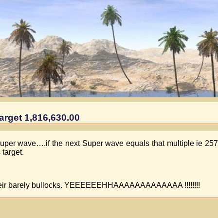
arget 1,816,630.00
Super wave….if the next Super wave equals that multiple ie 257.
 target.
s their barely bullocks. YEEEEEEHHAAAAAAAAAAAAA !!!!!!!!