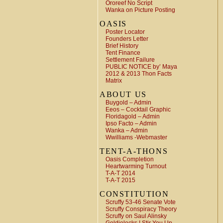
Ororeef No Script
Wanka on Picture Posting
OASIS
Poster Locator
Founders Letter
Brief History
Tent Finance
Settlement Failure
PUBLIC NOTICE by’ Maya
2012 & 2013 Thon Facts
Matrix
ABOUT US
Buygold – Admin
Eeos – Cocktail Graphic
Floridagold – Admin
Ipso Facto – Admin
Wanka – Admin
Wwilliams -Webmaster
TENT-A-THONS
Oasis Completion
Heartwarming Turnout
T-A-T 2014
T-A-T 2015
CONSTITUTION
Scruffy 53-46 Senate Vote
Scruffy Conspiracy Theory
Scruffy on Saul Alinsky