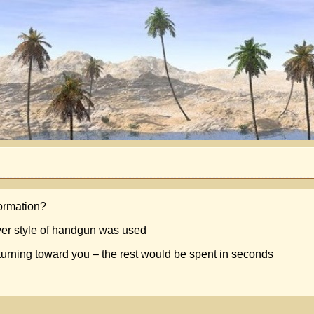
formation?
ver style of handgun was used
 turning toward you – the rest would be spent in seconds