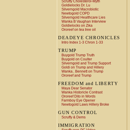
Scruffy Cholesterol-Myth
Goldielocks Dr. Lu
Silverngold Macrobiotic
Newtogold COPD
Silverngold Healthcare Lies
Wanka B Vaughan Interview
Goldielocks on Zika
Ororeef on tea tree oil
DEADEYE CHRONICLES
Intro Index 1-3 Chron 1-33
TRUMP
Buygold Trump Truth
Buygold on Coulter
Silverngold and Trump Support
Goldi on Trump and Hillery
Wanka.. Bennett on Trump
Ororeef and Trump
FREEDOM and LIBERTY
Maya Dear Senator
Wanka Historicle Contrast
Ororeef Dito in Words
Farmboy Eye Opener
Newtogold Laws Hillery Broke
GUN CONTROL
Scruffy & Dems
IMMIGRATION