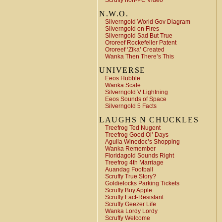
Scruffy non-PC Video
N.W.O.
Silverngold World Gov Diagram
Silverngold on Fires
Silverngold Sad But True
Ororeef Rockefeller Patent
Ororeef ‘Zika’ Created
Wanka Then There’s This
UNIVERSE
Eeos Hubble
Wanka Scale
Silverngold V Lightning
Eeos Sounds of Space
Silverngold 5 Facts
LAUGHS N CHUCKLES
Treefrog Ted Nugent
Treefrog Good Ol’ Days
Aguila Winedoc’s Shopping
Wanka Remember
Floridagold Sounds Right
Treefrog 4th Marriage
Auandag Football
Scruffy True Story?
Goldielocks Parking Tickets
Scruffy Buy Apple
Scruffy Fact-Resistant
Scruffy Geezer Life
Wanka Lordy Lordy
Scruffy Welcome