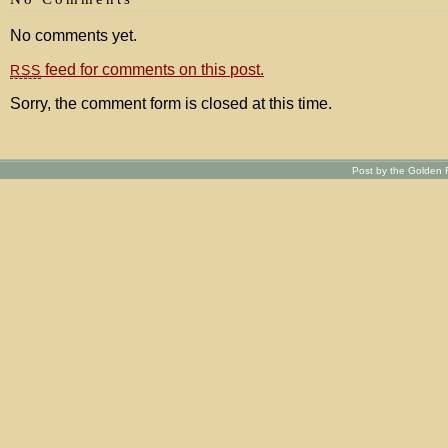
No comments yet.
feed for comments on this post.
RSS
Sorry, the comment form is closed at this time.
Post by the Golden R