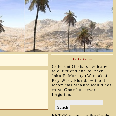
Go to Bottom
GoldTent Oasis is dedicated
to our friend and founder
John F. Murphy (Wanka) of
Key West, Florida without
whom this website would not
exist. Gone but never
forgotten.
ENTER ~ Post by the Golden