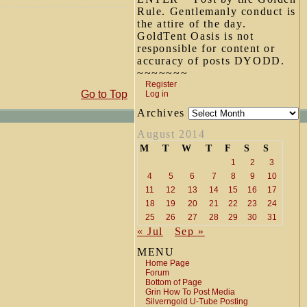
Rule. Gentlemanly conduct is
the attire of the day.
GoldTent Oasis is not
responsible for content or
accuracy of posts DYODD.
~~~~~~~
Register
Go to Top
Log in
Archives
August 2014
M
T
W
T
F
S
S
1
2
3
4
5
6
7
8
9
10
11
12
13
14
15
16
17
18
19
20
21
22
23
24
25
26
27
28
29
30
31
« Jul
Sep »
MENU
Home Page
Forum
Bottom of Page
Grin How To Post Media
Silverngold U-Tube Posting