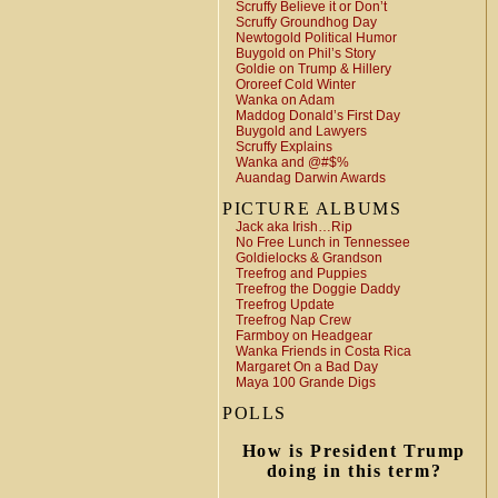
Scruffy Believe it or Don’t
Scruffy Groundhog Day
Newtogold Political Humor
Buygold on Phil’s Story
Goldie on Trump & Hillery
Ororeef Cold Winter
Wanka on Adam
Maddog Donald’s First Day
Buygold and Lawyers
Scruffy Explains
Wanka and @#$%
Auandag Darwin Awards
PICTURE ALBUMS
Jack aka Irish…Rip
No Free Lunch in Tennessee
Goldielocks & Grandson
Treefrog and Puppies
Treefrog the Doggie Daddy
Treefrog Update
Treefrog Nap Crew
Farmboy on Headgear
Wanka Friends in Costa Rica
Margaret On a Bad Day
Maya 100 Grande Digs
POLLS
How is President Trump
doing in this term?