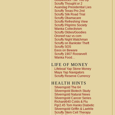
Goldielocks ! Stir You Up
Scruffy Thought or 2
Auandag Presidential Lies
Scruffy Texas Pro 2nd
Scruffy Silk Road Trial
Scruffy Obamacare
Scruffy Refreshing View
Scruffy Pilgrims Society
Wanka Collectivism
Scruffy Oldies/Goodies
Ororeef naz vs com
Scruffy Night Watchman
Scruffy on Bankster Theft
Scruffy SOS
Eeos on Beware
Scruffy 1907 Roosevelt
Wanka Food…
LIFE OF MONEY
Lifeboat Yap Stone Money
Maya Yap Navigators
Scruffy Reserve Currency
HEALTH HINTS
Silverngold The 64
Silverngold Biotech Study
Silverngold Natural News
Silverngold Cancer Series
Richard640 Colds & Flu
Pgr2.45 Tom Hanks Diabetic
Silverngold Griffin & Laetrile
Scruffy Stem Cell Therapy