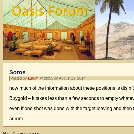
Soros
Posted by
aurum
@ 20:55 on August 19, 2014
how much of the information about these positions is disin
Buygold – it takes less than a few seconds to empty whate
even if one shot was done with the target leaving and then
aurum
No Comments