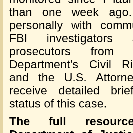
than one week ago.
personally with commu
FBI investigators 
prosecutors from 
Department’s Civil Ri
and the U.S. Attorne
receive detailed bri
status of this case.
The full resour