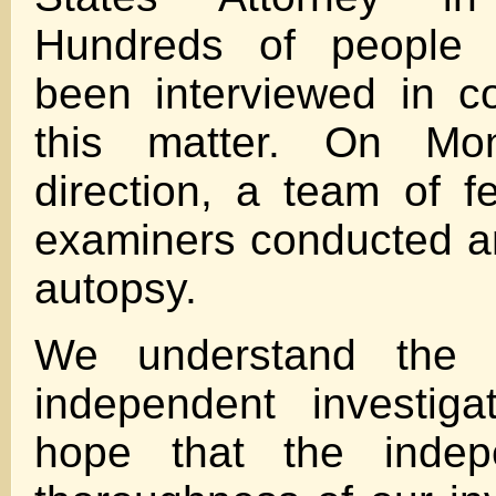
Hundreds of people 
been interviewed in c
this matter. On Mo
direction, a team of f
examiners conducted a
autopsy.
We understand the 
independent investig
hope that the inde