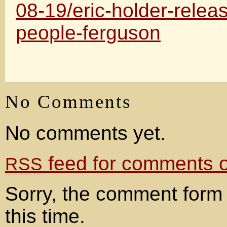
08-19/eric-holder-rele
people-ferguson
No Comments
No comments yet.
feed for comments on
RSS
Sorry, the comment form 
this time.