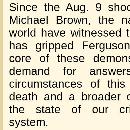
Since the Aug. 9 shoo
Michael Brown, the n
world have witnessed t
has gripped Ferguson
core of these demons
demand for answer
circumstances of thi
death and a broader 
the state of our cri
system.