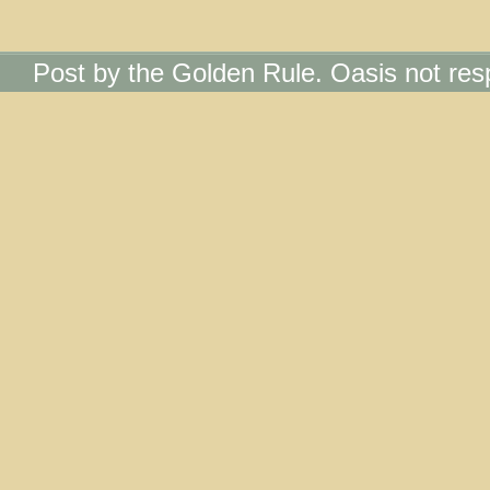
Post by the Golden Rule. Oasis not res