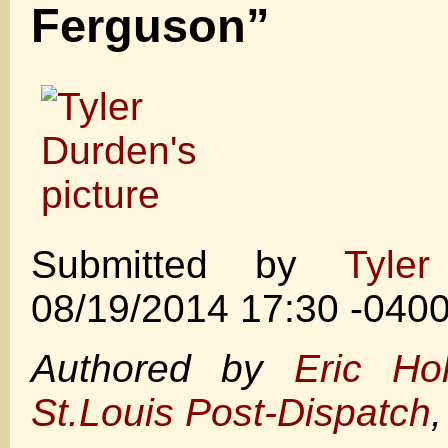
Ferguson”
Submitted by
Tyle
08/19/2014 17:30 -040
Authored by
Eric Ho
St.Louis Post-Dispatch
,