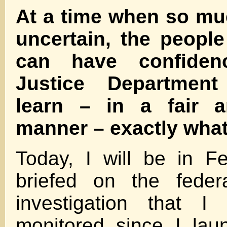
At a time when so m
uncertain, the peopl
can have confiden
Justice Department
learn – in a fair 
manner – exactly wha
Today, I will be in F
briefed on the federa
investigation that I
monitored since I lau