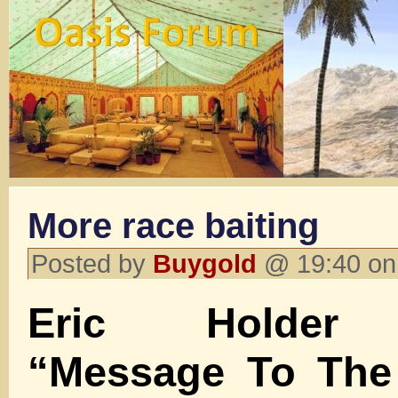
More race baiting
Posted by
Buygold
@ 19:40 on
Eric Holder 
“Message To The