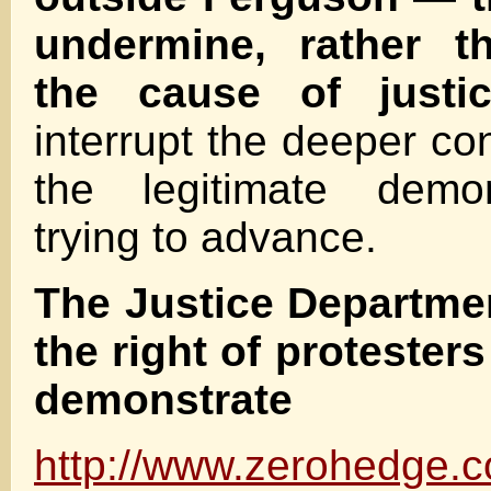
undermine, rather t
the cause of justic
interrupt the deeper co
the legitimate demon
trying to advance.
The Justice Departmen
the right of protesters
demonstrate
http://www.zerohedge.