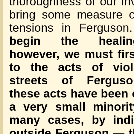
thoroughness of our inv
bring some measure o
tensions in Ferguso
begin the healin
however, we must fir
to the acts of vio
streets of Ferguso
these acts have been
a very small minori
many cases, by indi
outside Ferguson — t