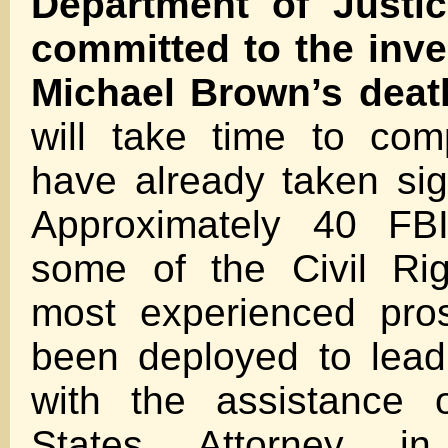
Department of Justi
committed to the inve
Michael Brown’s dea
will take time to com
have already taken sign
Approximately 40 FB
some of the Civil Rig
most experienced pro
been deployed to lead
with the assistance 
States Attorney in