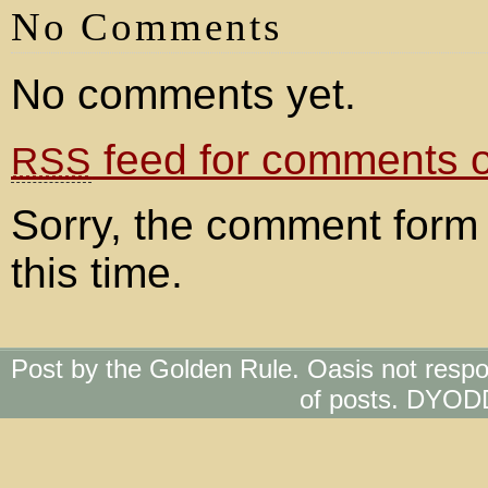
No Comments
No comments yet.
feed for comments on
RSS
Sorry, the comment form 
this time.
Post by the Golden Rule. Oasis not respo
of posts. DYOD