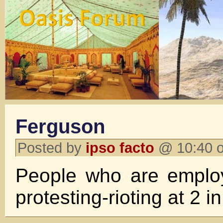
Ferguson
Posted by
ipso facto
@ 10:40 o
People who are employ
protesting-rioting at 2 i