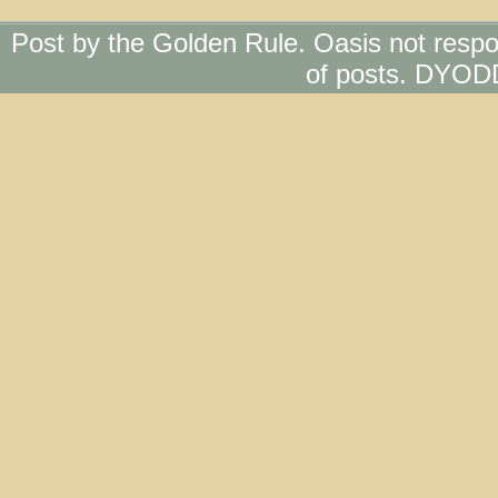
Post by the Golden Rule. Oasis not respo
of posts. DYOD