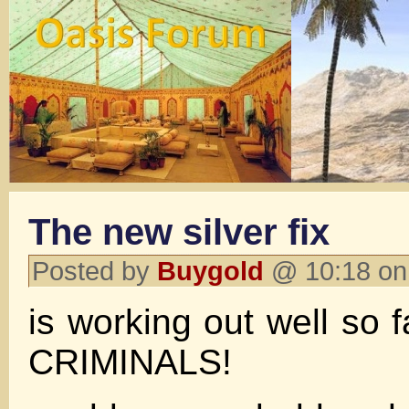
The new silver fix
Posted by
Buygold
@ 10:18 on
is working out well so
CRIMINALS!