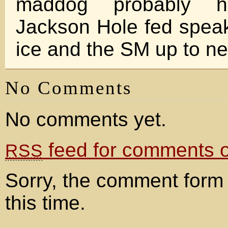
maddog probably ha
Jackson Hole fed spea
ice and the SM up to ne
No Comments
No comments yet.
feed for comments on
RSS
Sorry, the comment form 
this time.