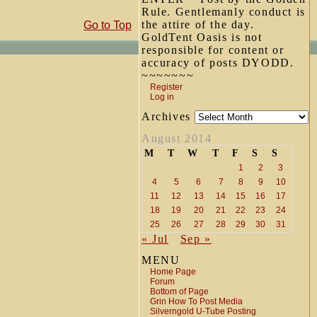
Rule. Gentlemanly conduct is
the attire of the day.
Go to Top
GoldTent Oasis is not
responsible for content or
accuracy of posts DYODD.
~~~~~~~
Register
Log in
Archives
August 2014
M
T
W
T
F
S
S
1
2
3
4
5
6
7
8
9
10
11
12
13
14
15
16
17
18
19
20
21
22
23
24
25
26
27
28
29
30
31
« Jul
Sep »
MENU
Home Page
Forum
Bottom of Page
Grin How To Post Media
Silverngold U-Tube Posting