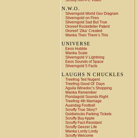
Scruffy non-PC Video
N.W.O.
Silverngold World Gov Diagram
Silverngold on Fires
Silverngold Sad But True
Ororeef Rockefeller Patent
Ororeef ‘Zika’ Created
Wanka Then There’s This
UNIVERSE
Eeos Hubble
Wanka Scale
Silverngold V Lightning
Eeos Sounds of Space
Silverngold 5 Facts
LAUGHS N CHUCKLES
Treefrog Ted Nugent
Treefrog Good Ol’ Days
Aguila Winedoc’s Shopping
Wanka Remember
Floridagold Sounds Right
Treefrog 4th Marriage
Auandag Football
Scruffy True Story?
Goldielocks Parking Tickets
Scruffy Buy Apple
Scruffy Fact-Resistant
Scruffy Geezer Life
Wanka Lordy Lordy
Scruffy Welcome