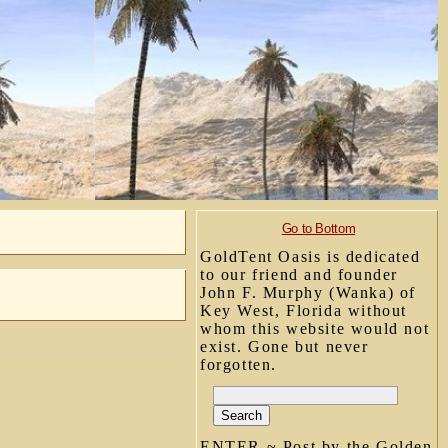
Go to Bottom
GoldTent Oasis is dedicated
to our friend and founder
John F. Murphy (Wanka) of
Key West, Florida without
whom this website would not
exist. Gone but never
forgotten.
ENTER ~ Post by the Golden