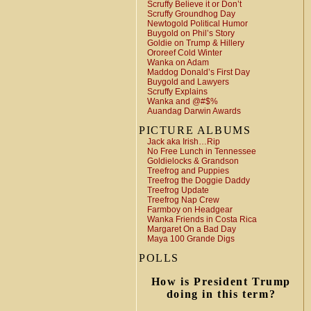
Scruffy Believe it or Don’t
Scruffy Groundhog Day
Newtogold Political Humor
Buygold on Phil’s Story
Goldie on Trump & Hillery
Ororeef Cold Winter
Wanka on Adam
Maddog Donald’s First Day
Buygold and Lawyers
Scruffy Explains
Wanka and @#$%
Auandag Darwin Awards
PICTURE ALBUMS
Jack aka Irish…Rip
No Free Lunch in Tennessee
Goldielocks & Grandson
Treefrog and Puppies
Treefrog the Doggie Daddy
Treefrog Update
Treefrog Nap Crew
Farmboy on Headgear
Wanka Friends in Costa Rica
Margaret On a Bad Day
Maya 100 Grande Digs
POLLS
How is President Trump
doing in this term?