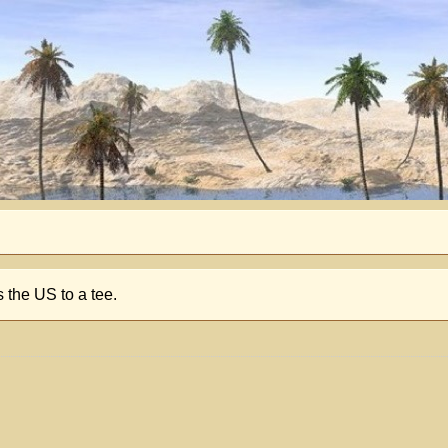
 the US to a tee.