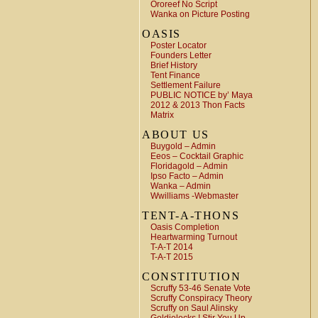
Ororeef No Script
Wanka on Picture Posting
OASIS
Poster Locator
Founders Letter
Brief History
Tent Finance
Settlement Failure
PUBLIC NOTICE by’ Maya
2012 & 2013 Thon Facts
Matrix
ABOUT US
Buygold – Admin
Eeos – Cocktail Graphic
Floridagold – Admin
Ipso Facto – Admin
Wanka – Admin
Wwilliams -Webmaster
TENT-A-THONS
Oasis Completion
Heartwarming Turnout
T-A-T 2014
T-A-T 2015
CONSTITUTION
Scruffy 53-46 Senate Vote
Scruffy Conspiracy Theory
Scruffy on Saul Alinsky