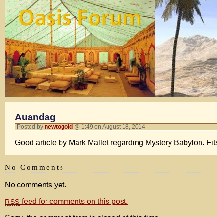
Auandag
Posted by
newtogold
@ 1:49 on August 18, 2014
Good article by Mark Mallet regarding Mystery Babylon. Fits
No Comments
No comments yet.
feed for comments on this post.
RSS