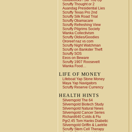
Goldielocks ! Stir You Up
Scruffy Thought or 2
Auandag Presidential Lies
Scruffy Texas Pro 2nd
Scruffy Silk Road Trial
Scruffy Obamacare
Scruffy Refreshing View
Scruffy Pilgrims Society
Wanka Collectivism
Scruffy Oldies/Goodies
Ororeef naz vs com
Scruffy Night Watchman
Scruffy on Bankster Theft
Scruffy SOS
Eeos on Beware
Scruffy 1907 Roosevelt
Wanka Food…
LIFE OF MONEY
Lifeboat Yap Stone Money
Maya Yap Navigators
Scruffy Reserve Currency
HEALTH HINTS
Silverngold The 64
Silverngold Biotech Study
Silverngold Natural News
Silverngold Cancer Series
Richard640 Colds & Flu
Pgr2.45 Tom Hanks Diabetic
Silverngold Griffin & Laetrile
Scruffy Stem Cell Therapy