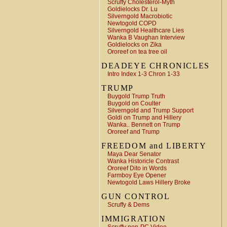
Scruffy Cholesterol-Myth
Goldielocks Dr. Lu
Silverngold Macrobiotic
Newtogold COPD
Silverngold Healthcare Lies
Wanka B Vaughan Interview
Goldielocks on Zika
Ororeef on tea tree oil
DEADEYE CHRONICLES
Intro Index 1-3 Chron 1-33
TRUMP
Buygold Trump Truth
Buygold on Coulter
Silverngold and Trump Support
Goldi on Trump and Hillery
Wanka.. Bennett on Trump
Ororeef and Trump
FREEDOM and LIBERTY
Maya Dear Senator
Wanka Historicle Contrast
Ororeef Dito in Words
Farmboy Eye Opener
Newtogold Laws Hillery Broke
GUN CONTROL
Scruffy & Dems
IMMIGRATION