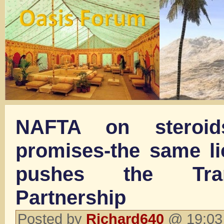
NAFTA on steroid
promises-the same li
pushes the Tran
Partnership
Posted by
Richard640
@ 19:03 