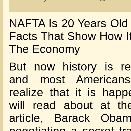
NAFTA Is 20 Years Old
Facts That Show How It
The Economy
But now history is rep
and most Americans
realize that it is hap
will read about at th
article, Barack Ob
negotiating a secret tr