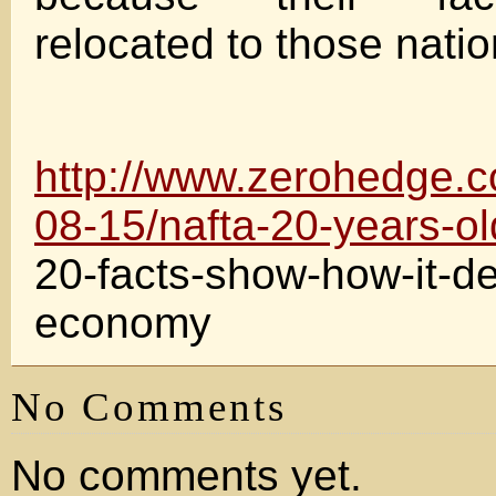
relocated to those natio
http://www.zerohedge.
08-15/nafta-20-years-ol
20-facts-show-how-it-de
economy
No Comments
No comments yet.