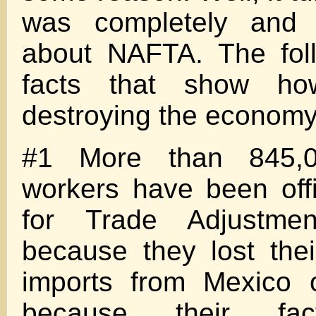
was completely and t
about NAFTA. The fol
facts that show h
destroying the econo
#1 More than 845,0
workers have been offic
for Trade Adjustmen
because they lost the
imports from Mexico 
because their fac