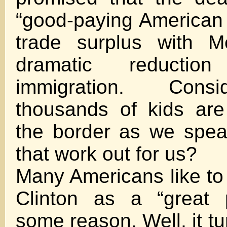
“good-paying American j
trade surplus with M
dramatic reduction
immigration. Consi
thousands of kids are
the border as we spea
that work out for us?
Many Americans like to
Clinton as a “great p
some reason. Well, it tu