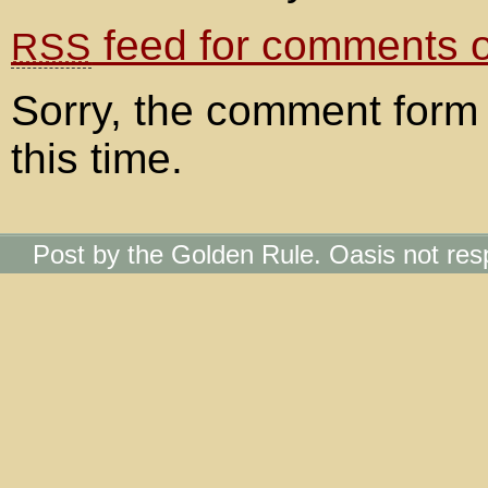
feed for comments on
RSS
Sorry, the comment form 
this time.
Post by the Golden Rule. Oasis not res