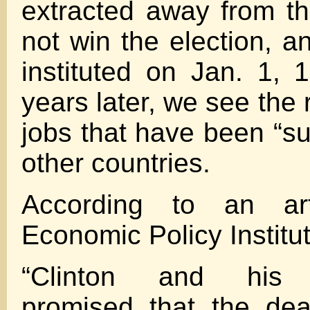
extracted away from t
not win the election,
instituted on Jan. 1,
years later, we see the r
jobs that have been “s
other countries.
According to an ar
Economic Policy Institu
“Clinton and his c
promised that the dea