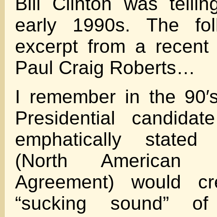
Bill Clinton was telli
early 1990s. The fol
excerpt from a recent 
Paul Craig Roberts…
I remember in the 90′
Presidential candida
emphatically state
(North American 
Agreement) would cr
“sucking sound” of