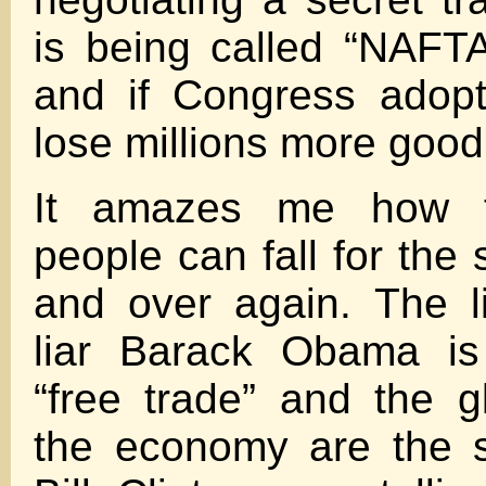
is being called “NAFTA
and if Congress adopt
lose millions more good
It amazes me how t
people can fall for the
and over again. The li
liar Barack Obama is 
“free trade” and the gl
the economy are the s