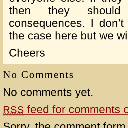
then they should
consequences. I don’t 
the case here but we wil
Cheers
No Comments
No comments yet.
feed for comments on
RSS
Sorry, the comment form 