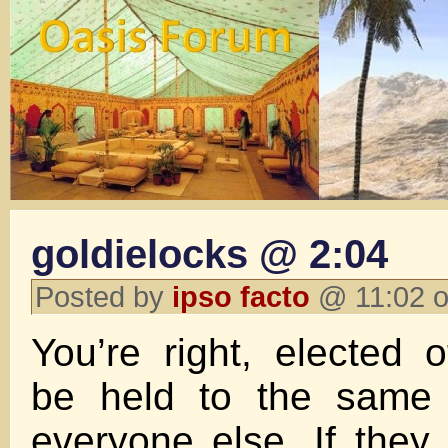
goldielocks @ 2:04
Posted by
ipso facto
@ 11:02 o
You’re right, elected o
be held to the same 
everyone else. If they