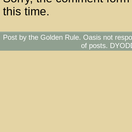
this time.
Post by the Golden Rule. Oasis not respo
of posts. DYOD