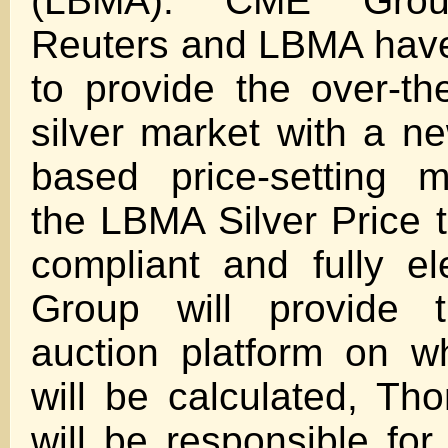
(LBMA). CME Grou
Reuters and LBMA have
to provide the over-th
silver market with a ne
based price-setting 
the LBMA Silver Price 
compliant and fully e
Group will provide t
auction platform on w
will be calculated, T
will be responsible for