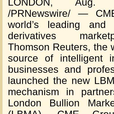
LONDON, Aug. 
/PRNewswire/ — CME
world’s leading and 
derivatives marke
Thomson Reuters, the w
source of intelligent i
businesses and profes
launched the new LBMA
mechanism in partner
London Bullion Marke