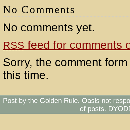
No Comments
No comments yet.
feed for comments on
RSS
Sorry, the comment form 
this time.
Post by the Golden Rule. Oasis not respo
of posts. DYOD