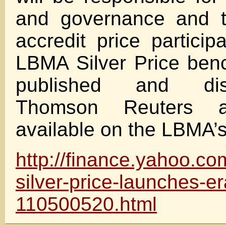
and governance and t
accredit price partici
LBMA Silver Price ben
published and dis
Thomson Reuters 
available on the LBMA’s
http://finance.yahoo.c
silver-price-launches-er
110500520.html