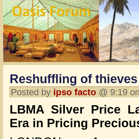
Reshuffling of thieves
Posted by
ipso facto
@ 9:19 on
LBMA Silver Price 
Era in Pricing Preciou