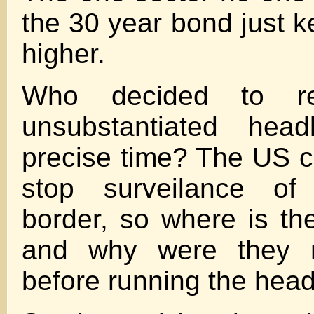
the 30 year bond just k
higher.
Who decided to re
unsubstantiated head
precise time? The US c
stop surveilance of
border, so where is th
and why were they n
before running the head