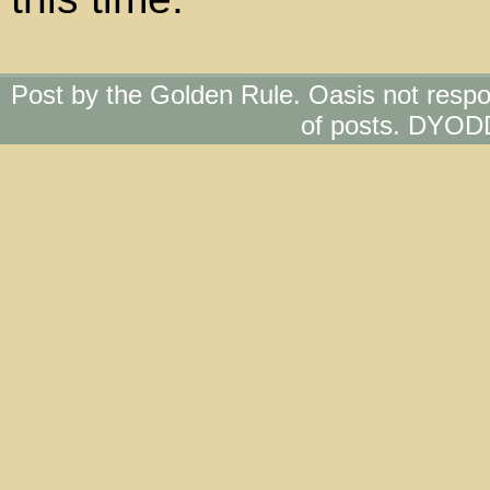
Post by the Golden Rule. Oasis not respo
of posts. DYOD