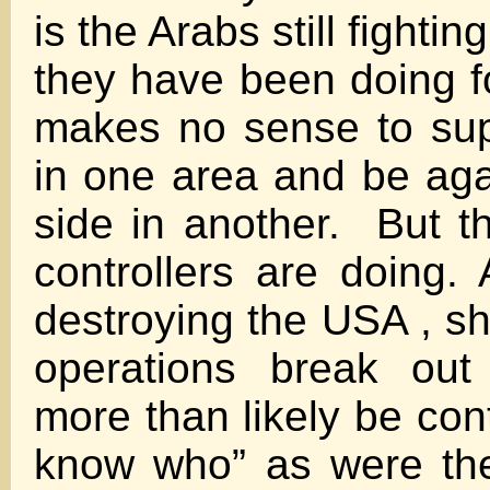
is the Arabs still fighti
they have been doing fo
makes no sense to sup
in one area and be ag
side in another. But th
controllers are doing.
destroying the USA , sh
operations break out
more than likely be con
know who” as were th