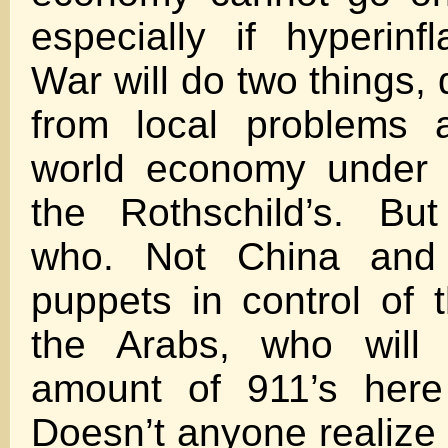
especially if hyperinfl
War will do two things, 
from local problems 
world economy under t
the Rothschild’s. Bu
who. Not China and
puppets in control of
the Arabs, who will 
amount of 911’s here
Doesn’t anyone realize a