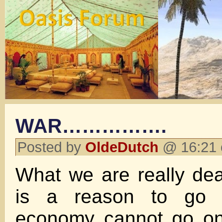
WAR…………….
Posted by
OldeDutch
@ 16:21 
What we are really dea
is a reason to go 
economy cannot go on