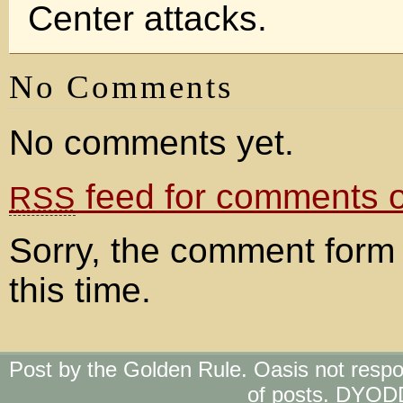
Center attacks.
No Comments
No comments yet.
feed for comments on
RSS
Sorry, the comment form 
this time.
Post by the Golden Rule. Oasis not respo
of posts. DYOD