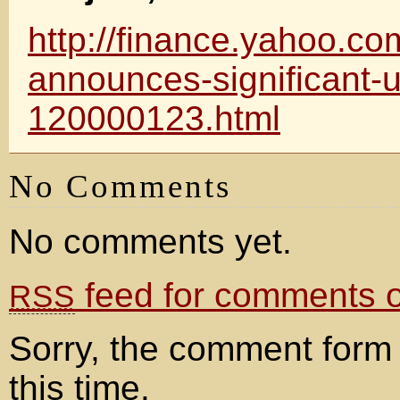
http://finance.yahoo.c
announces-significant-
120000123.html
No Comments
No comments yet.
feed for comments on
RSS
Sorry, the comment form 
this time.