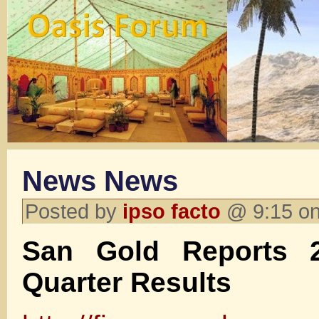
News News
Posted by
ipso facto
@ 9:15 on
San Gold Reports 
Quarter Results