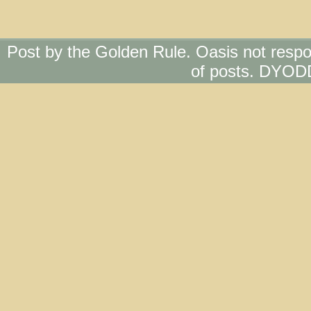
Post by the Golden Rule. Oasis not respo
of posts. DYOD