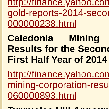
http://finance.yahoo.c
gold-reports-2014-seco
000000238.html
Caledonia Mining 
Results for the Secon
First Half Year of 2014
http://finance.yahoo.c
mining-corporation-resu
060000893.html