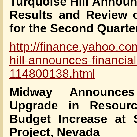
Turquoise Hill Announ
Results and Review o
for the Second Quarte
http://finance.yahoo.co
hill-announces-financial
114800138.html
Midway Announces 
Upgrade in Resour
Budget Increase at S
Project, Nevada