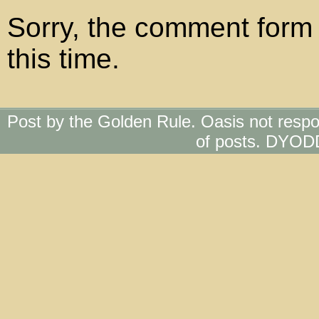
Sorry, the comment form 
this time.
Post by the Golden Rule. Oasis not respo
of posts. DYOD