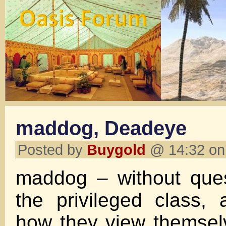
maddog, Deadeye
Posted by
Buygold
@ 14:32 on
maddog – without ques
the privileged class, a
how they view themse