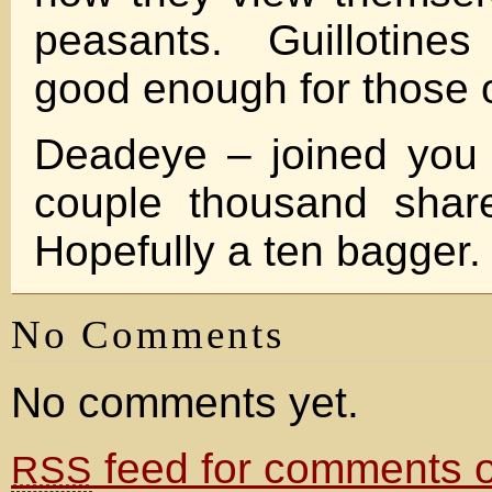
peasants. Guillotines
good enough for those of
Deadeye – joined you
couple thousand share
Hopefully a ten bagger.
No Comments
No comments yet.
feed for comments on
RSS