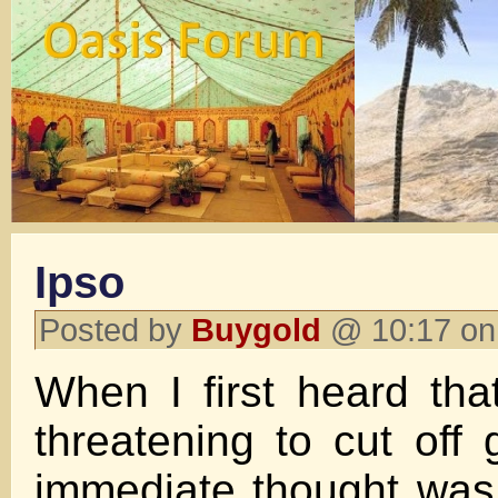
Ipso
Posted by
Buygold
@ 10:17 on
When I first heard th
threatening to cut off 
immediate thought was