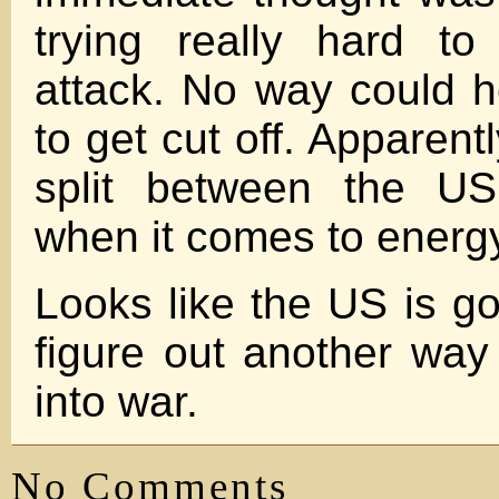
trying really hard to
attack. No way could he
to get cut off. Apparentl
split between the U
when it comes to energy
Looks like the US is go
figure out another way
into war.
No Comments