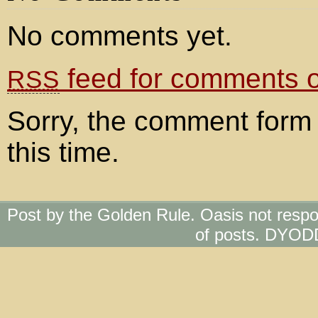
No comments yet.
feed for comments on
RSS
Sorry, the comment form 
this time.
Post by the Golden Rule. Oasis not respo
of posts. DYOD