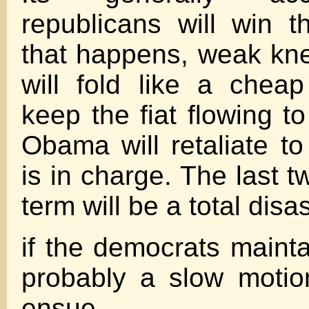
republicans will win t
that happens, weak kn
will fold like a chea
keep the fiat flowing to 
Obama will retaliate 
is in charge. The last t
term will be a total disas
if the democrats mainta
probably a slow motion
ensue.