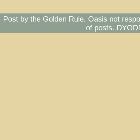
Post by the Golden Rule. Oasis not respo
of posts. DYOD