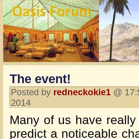
The event!
Posted by
redneckokie1
@ 17:5
2014
Many of us have really 
predict a noticeable c