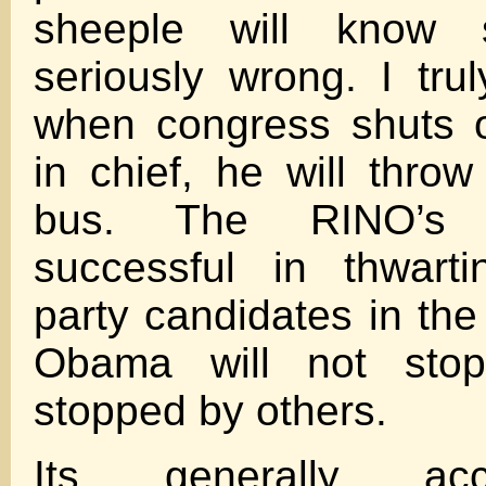
sheeple will know 
seriously wrong. I trul
when congress shuts o
in chief, he will thro
bus. The RINO’s
successful in thwart
party candidates in the
Obama will not stop
stopped by others.
Its generally ac