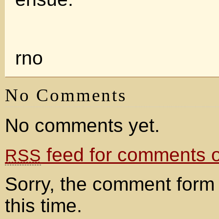
rno
No Comments
No comments yet.
feed for comments on
RSS
Sorry, the comment form 
this time.