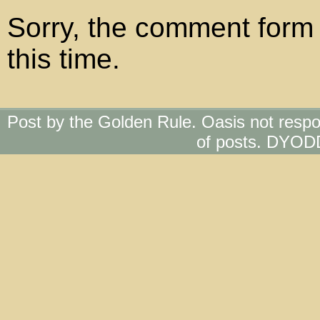
Sorry, the comment form 
this time.
Post by the Golden Rule. Oasis not respo
of posts. DYOD