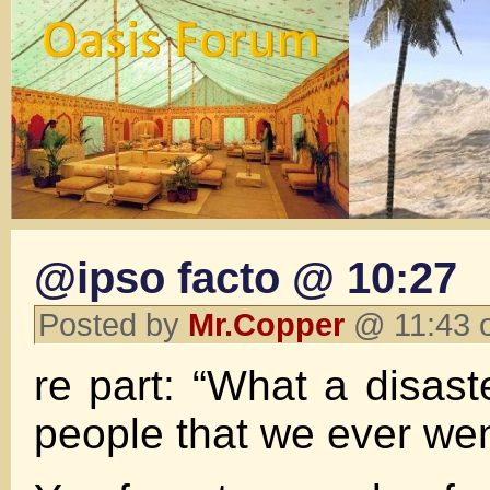
@ipso facto @ 10:27
Posted by
Mr.Copper
@ 11:43 
re part: “What a disaste
people that we ever went