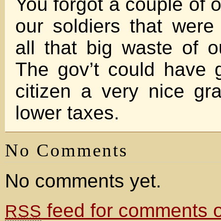
You forgot a couple of ot
our soldiers that were 
all that big waste of o
The gov’t could have
citizen a very nice gra
lower taxes.
No Comments
No comments yet.
feed for comments on
RSS