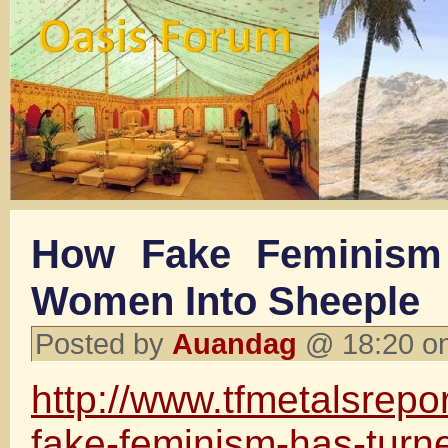
How Fake Feminism
Women Into Sheeple
Posted by
Auandag
@ 18:20 on
http://www.tfmetalsrepo
fake-feminism-has-tur