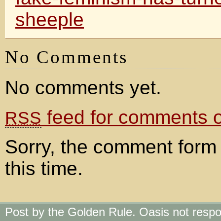
sheeple
No Comments
No comments yet.
feed for comments on
RSS
Sorry, the comment form 
this time.
Post by the Golden Rule. Oasis not respo