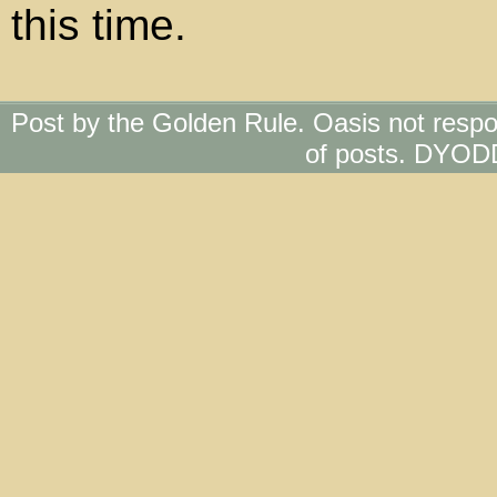
this time.
Post by the Golden Rule. Oasis not respo
of posts. DYOD