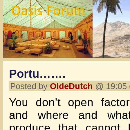
Portu…….
Posted by
OldeDutch
@ 19:05 
You don’t open factor
and where and what
produce that cannot 