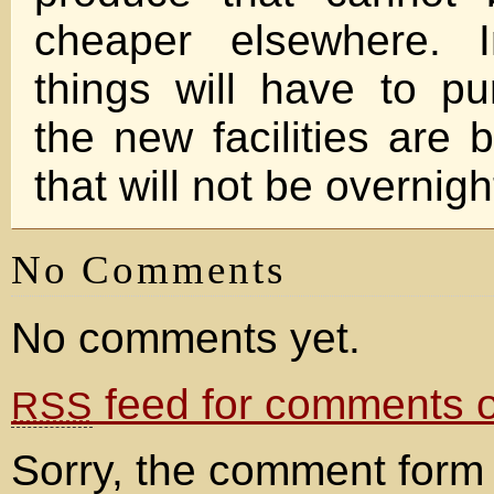
cheaper elsewhere. 
things will have to p
the new facilities are 
that will not be overn
No Comments
No comments yet.
feed for comments on
RSS
Sorry, the comment form 