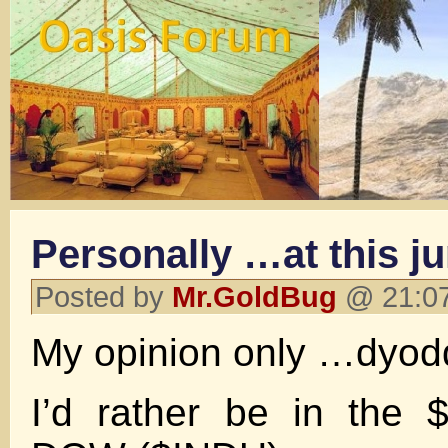
Personally …at this j
Posted by
Mr.GoldBug
@ 21:07
My opinion only …dyod
I’d rather be in the 