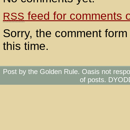
feed for comments on
RSS
Sorry, the comment form 
this time.
Post by the Golden Rule. Oasis not respo
of posts. DYOD