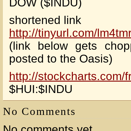
DOW ($INDU)
shortened link
http://tinyurl.com/lm4tm
(link below gets cho
posted to the Oasis)
http://stockcharts.com/f
$HUI:$INDU
No Comments
No comments yet.