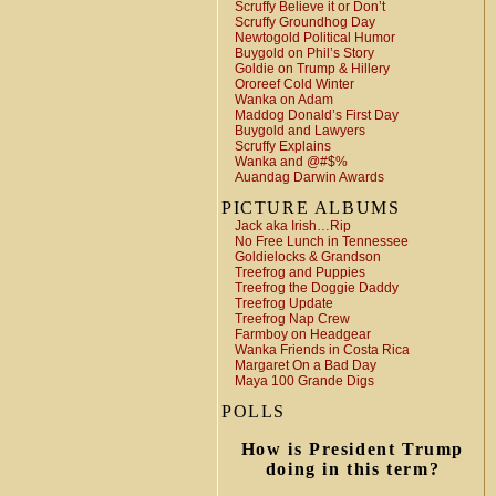
Scruffy Believe it or Don’t
Scruffy Groundhog Day
Newtogold Political Humor
Buygold on Phil’s Story
Goldie on Trump & Hillery
Ororeef Cold Winter
Wanka on Adam
Maddog Donald’s First Day
Buygold and Lawyers
Scruffy Explains
Wanka and @#$%
Auandag Darwin Awards
PICTURE ALBUMS
Jack aka Irish…Rip
No Free Lunch in Tennessee
Goldielocks & Grandson
Treefrog and Puppies
Treefrog the Doggie Daddy
Treefrog Update
Treefrog Nap Crew
Farmboy on Headgear
Wanka Friends in Costa Rica
Margaret On a Bad Day
Maya 100 Grande Digs
POLLS
How is President Trump
doing in this term?