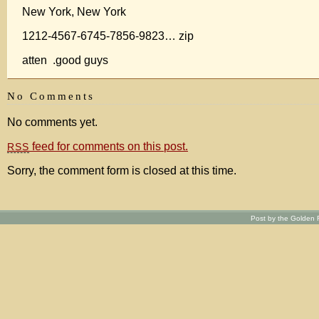
New York, New York
1212-4567-6745-7856-9823… zip
atten .good guys
No Comments
No comments yet.
feed for comments on this post.
RSS
Sorry, the comment form is closed at this time.
Post by the Golden R