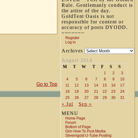
Rule. Gentlemanly conduct is
the attire of the day.
GoldTent Oasis is not
responsible for content or
accuracy of posts DYODD.
~~~~~~~
Register
Log in
Archives
August 2014
M
T
W
T
F
S
S
1
2
3
4
5
6
7
8
9
10
Go to Top
11
12
13
14
15
16
17
18
19
20
21
22
23
24
25
26
27
28
29
30
31
« Jul
Sep »
MENU
Home Page
Forum
Bottom of Page
Grin How To Post Media
Silverngold U-Tube Posting