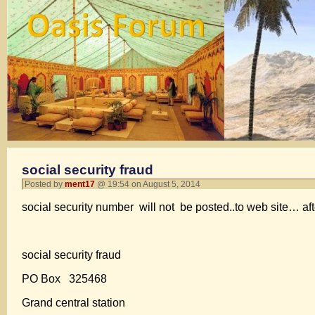
social security fraud
Posted by
ment17
@ 19:54 on August 5, 2014
social security number will not be posted..to web site… aft
social security fraud
PO Box 325468
Grand central station