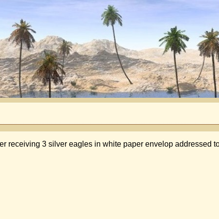
er receiving 3 silver eagles in white paper envelop addressed t