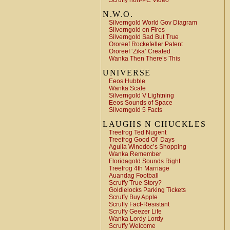
Scruffy non-PC Video
N.W.O.
Silverngold World Gov Diagram
Silverngold on Fires
Silverngold Sad But True
Ororeef Rockefeller Patent
Ororeef ‘Zika’ Created
Wanka Then There’s This
UNIVERSE
Eeos Hubble
Wanka Scale
Silverngold V Lightning
Eeos Sounds of Space
Silverngold 5 Facts
LAUGHS N CHUCKLES
Treefrog Ted Nugent
Treefrog Good Ol’ Days
Aguila Winedoc’s Shopping
Wanka Remember
Floridagold Sounds Right
Treefrog 4th Marriage
Auandag Football
Scruffy True Story?
Goldielocks Parking Tickets
Scruffy Buy Apple
Scruffy Fact-Resistant
Scruffy Geezer Life
Wanka Lordy Lordy
Scruffy Welcome