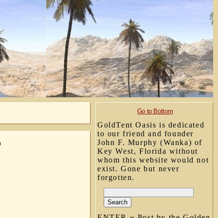
Go to Bottom
GoldTent Oasis is dedicated
to our friend and founder
John F. Murphy (Wanka) of
o
Key West, Florida without
whom this website would not
exist. Gone but never
forgotten.
ENTER ~ Post by the Golden