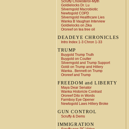
Scruffy Cholesterol-Myth
Goldielocks Dr. Lu
Silverngold Macrobiotic
Newtogold COPD
Silverngold Healthcare Lies
Wanka B Vaughan Interview
Goldielocks on Zika
Ororeef on tea tree oil
DEADEYE CHRONICLES
Intro Index 1-3 Chron 1-33
TRUMP
Buygold Trump Truth
Buygold on Coulter
Silverngold and Trump Support
Goldi on Trump and Hillery
Wanka.. Bennett on Trump
Ororeef and Trump
FREEDOM and LIBERTY
Maya Dear Senator
Wanka Historicle Contrast
Ororeef Dito in Words
Farmboy Eye Opener
Newtogold Laws Hillery Broke
GUN CONTROL
Scruffy & Dems
IMMIGRATION