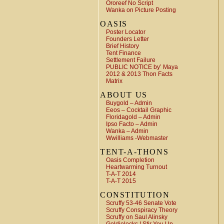
Ororeef No Script
Wanka on Picture Posting
OASIS
Poster Locator
Founders Letter
Brief History
Tent Finance
Settlement Failure
PUBLIC NOTICE by’ Maya
2012 & 2013 Thon Facts
Matrix
ABOUT US
Buygold – Admin
Eeos – Cocktail Graphic
Floridagold – Admin
Ipso Facto – Admin
Wanka – Admin
Wwilliams -Webmaster
TENT-A-THONS
Oasis Completion
Heartwarming Turnout
T-A-T 2014
T-A-T 2015
CONSTITUTION
Scruffy 53-46 Senate Vote
Scruffy Conspiracy Theory
Scruffy on Saul Alinsky