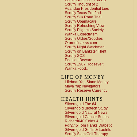
Goldielocks ! Stir You Up
Scruffy Thought or 2
Auandag Presidential Lies
Scruffy Texas Pro 2nd
Scruffy Silk Road Trial
Scruffy Obamacare
Scruffy Refreshing View
Scruffy Pilgrims Society
Wanka Collectivism
Scruffy Oldies/Goodies
Ororeef naz vs com
Scruffy Night Watchman
Scruffy on Bankster Theft
Scruffy SOS
Eeos on Beware
Scruffy 1907 Roosevelt
Wanka Food…
LIFE OF MONEY
Lifeboat Yap Stone Money
Maya Yap Navigators
Scruffy Reserve Currency
HEALTH HINTS
Silverngold The 64
Silverngold Biotech Study
Silverngold Natural News
Silverngold Cancer Series
Richard640 Colds & Flu
Pgr2.45 Tom Hanks Diabetic
Silverngold Griffin & Laetrile
Scruffy Stem Cell Therapy