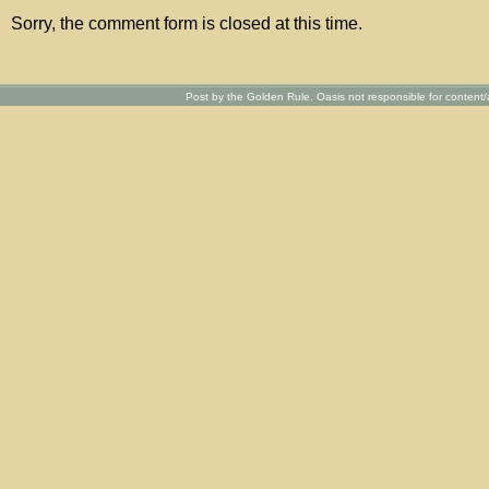
Sorry, the comment form is closed at this time.
Post by the Golden Rule. Oasis not responsible for content