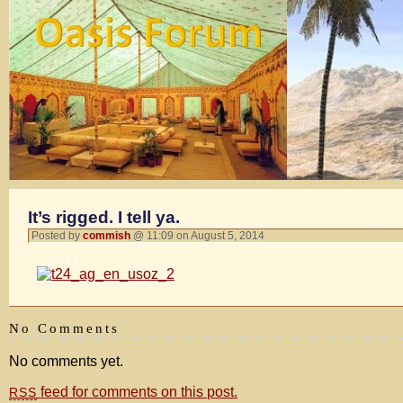
It’s rigged. I tell ya.
Posted by
commish
@ 11:09 on August 5, 2014
No Comments
No comments yet.
feed for comments on this post.
RSS