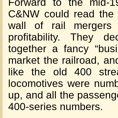
Forward to the mid-1
C&NW could read the w
wall of rail mergers
profitability. They d
together a fancy “busi
market the railroad, an
like the old 400 stre
locomotives were num
up, and all the passeng
400-series numbers.