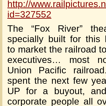
http://www.railpictures
id=327552
The “Fox River” the
specially built for this
to market the railroad to
executives… most no
Union Pacific railro
spent the next few ye
UP for a buyout, and 
corporate people all 