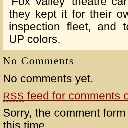
‘Fox Valley’ theatre ca
they kept it for their 
inspection fleet, and 
UP colors.
No Comments
No comments yet.
feed for comments on
RSS
Sorry, the comment form 
this time.