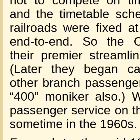
not to compete on ti
and the timetable sch
railroads were fixed a
end-to-end. So the
their premier streamli
(Later they began cal
other branch passenger
“400” moniker also.) W
passenger service on 
sometime in the 1960s.