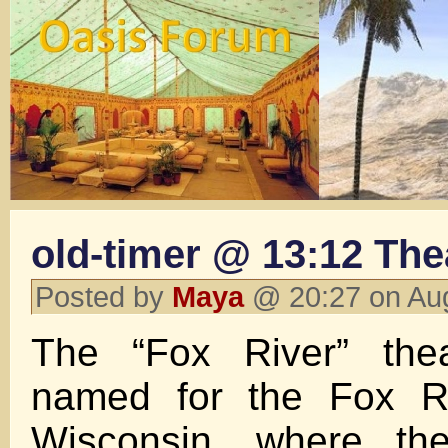
old-timer @ 13:12 The
Posted by
Maya
@ 20:27 on Au
The “Fox River” the
named for the Fox Ri
Wisconsin, where t