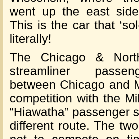
went up the east side
This is the car that ‘so
literally!
The Chicago & Nort
streamliner passen
between Chicago and M
competition with the 
“Hiawatha” passenger s
different route. The tw