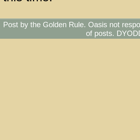
Post by the Golden Rule. Oasis not respo
of posts. DYOD