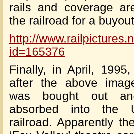
rails and coverage ar
the railroad for a buyou
http://www.railpictures
id=165376
Finally, in April, 1995
after the above ima
was bought out and
absorbed into the U
railroad. Apparently th