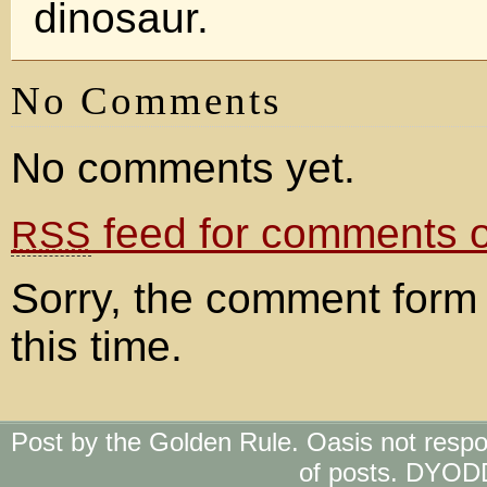
dinosaur.
No Comments
No comments yet.
feed for comments on
RSS
Sorry, the comment form 
this time.
Post by the Golden Rule. Oasis not respo
of posts. DYOD