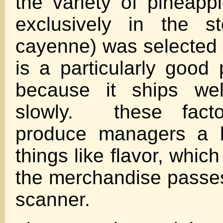
the variety of pineapp
exclusively in the s
cayenne) was selected 
is a particularly good 
because it ships wel
slowly. these fact
produce managers a l
things like flavor, whic
the merchandise passe
scanner.