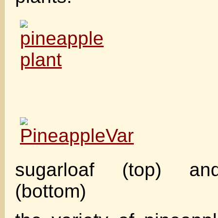
sugarloaf (top) an
(bottom)