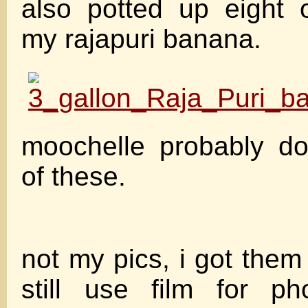
also potted up eight 
my rajapuri banana.
moochelle probably do
of these.
not my pics, i got them
still use film for p