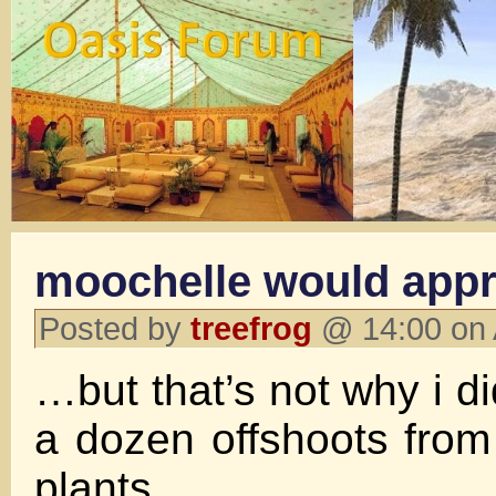
moochelle would app
Posted by
treefrog
@ 14:00 on 
…but that’s not why i di
a dozen offshoots fro
plants.