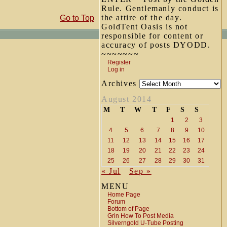
Rule. Gentlemanly conduct is
the attire of the day.
Go to Top
GoldTent Oasis is not
responsible for content or
accuracy of posts DYODD.
~~~~~~~
Register
Log in
Archives
August 2014
M
T
W
T
F
S
S
1
2
3
4
5
6
7
8
9
10
11
12
13
14
15
16
17
18
19
20
21
22
23
24
25
26
27
28
29
30
31
« Jul
Sep »
MENU
Home Page
Forum
Bottom of Page
Grin How To Post Media
Silverngold U-Tube Posting