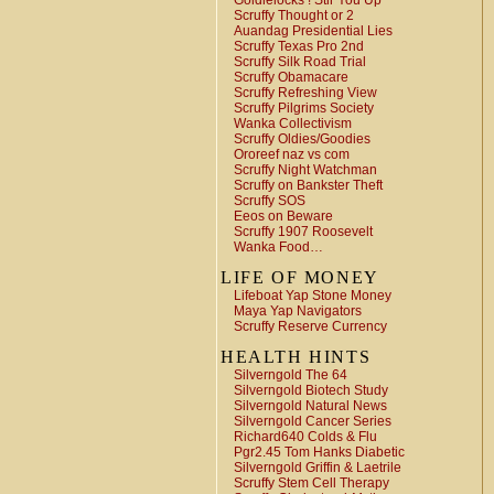
Goldielocks ! Stir You Up
Scruffy Thought or 2
Auandag Presidential Lies
Scruffy Texas Pro 2nd
Scruffy Silk Road Trial
Scruffy Obamacare
Scruffy Refreshing View
Scruffy Pilgrims Society
Wanka Collectivism
Scruffy Oldies/Goodies
Ororeef naz vs com
Scruffy Night Watchman
Scruffy on Bankster Theft
Scruffy SOS
Eeos on Beware
Scruffy 1907 Roosevelt
Wanka Food…
LIFE OF MONEY
Lifeboat Yap Stone Money
Maya Yap Navigators
Scruffy Reserve Currency
HEALTH HINTS
Silverngold The 64
Silverngold Biotech Study
Silverngold Natural News
Silverngold Cancer Series
Richard640 Colds & Flu
Pgr2.45 Tom Hanks Diabetic
Silverngold Griffin & Laetrile
Scruffy Stem Cell Therapy