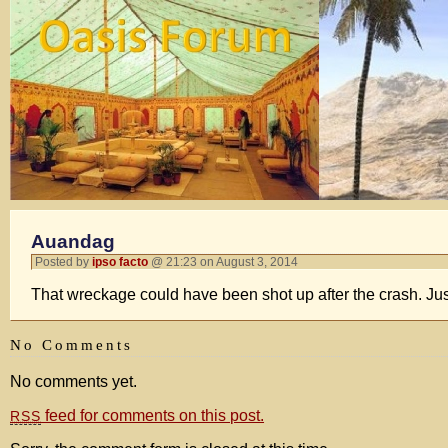
Auandag
Posted by
ipso facto
@ 21:23 on August 3, 2014
That wreckage could have been shot up after the crash. Jus
No Comments
No comments yet.
feed for comments on this post.
RSS