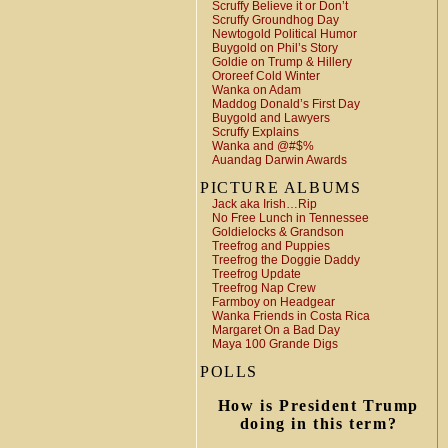
Scruffy Believe it or Don’t
Scruffy Groundhog Day
Newtogold Political Humor
Buygold on Phil’s Story
Goldie on Trump & Hillery
Ororeef Cold Winter
Wanka on Adam
Maddog Donald’s First Day
Buygold and Lawyers
Scruffy Explains
Wanka and @#$%
Auandag Darwin Awards
PICTURE ALBUMS
Jack aka Irish…Rip
No Free Lunch in Tennessee
Goldielocks & Grandson
Treefrog and Puppies
Treefrog the Doggie Daddy
Treefrog Update
Treefrog Nap Crew
Farmboy on Headgear
Wanka Friends in Costa Rica
Margaret On a Bad Day
Maya 100 Grande Digs
POLLS
How is President Trump
doing in this term?