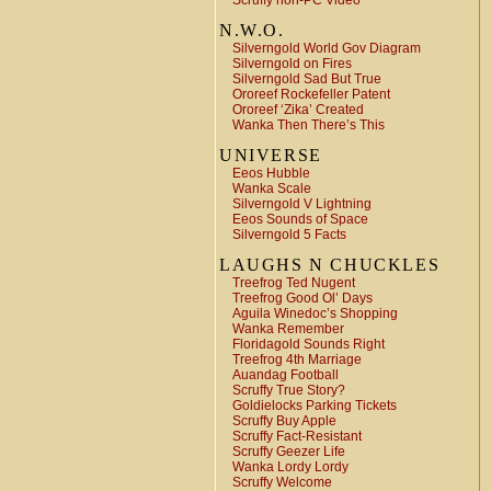
Scruffy non-PC Video
N.W.O.
Silverngold World Gov Diagram
Silverngold on Fires
Silverngold Sad But True
Ororeef Rockefeller Patent
Ororeef ‘Zika’ Created
Wanka Then There’s This
UNIVERSE
Eeos Hubble
Wanka Scale
Silverngold V Lightning
Eeos Sounds of Space
Silverngold 5 Facts
LAUGHS N CHUCKLES
Treefrog Ted Nugent
Treefrog Good Ol’ Days
Aguila Winedoc’s Shopping
Wanka Remember
Floridagold Sounds Right
Treefrog 4th Marriage
Auandag Football
Scruffy True Story?
Goldielocks Parking Tickets
Scruffy Buy Apple
Scruffy Fact-Resistant
Scruffy Geezer Life
Wanka Lordy Lordy
Scruffy Welcome