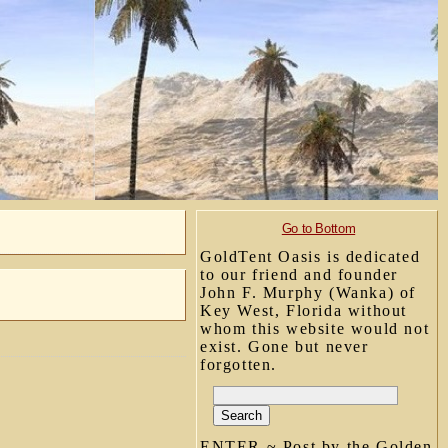
Go to Bottom
GoldTent Oasis is dedicated
to our friend and founder
John F. Murphy (Wanka) of
Key West, Florida without
whom this website would not
exist. Gone but never
forgotten.
ENTER ~ Post by the Golden