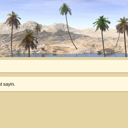
t sayin.