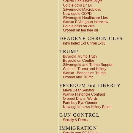
Scruffy Cholesterol-Myth
Goldielocks Dr. Lu
Silverngold Macrobiotic
Newtogold COPD
Silverngold Healthcare Lies
Wanka B Vaughan Interview
Goldielocks on Zika
Ororeef on tea tree oil
DEADEYE CHRONICLES
Intro Index 1-3 Chron 1-33
TRUMP
Buygold Trump Truth
Buygold on Coulter
Silverngold and Trump Support
Goldi on Trump and Hillery
Wanka.. Bennett on Trump
Ororeef and Trump
FREEDOM and LIBERTY
Maya Dear Senator
Wanka Historicle Contrast
Ororeef Dito in Words
Farmboy Eye Opener
Newtogold Laws Hillery Broke
GUN CONTROL
Scruffy & Dems
IMMIGRATION