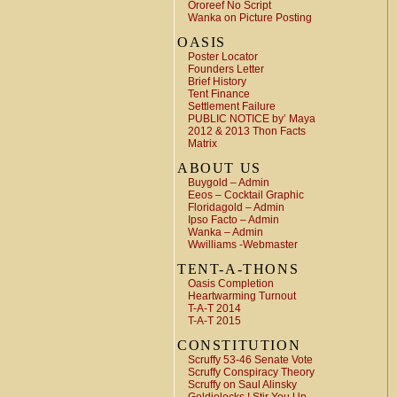
Ororeef No Script
Wanka on Picture Posting
OASIS
Poster Locator
Founders Letter
Brief History
Tent Finance
Settlement Failure
PUBLIC NOTICE by’ Maya
2012 & 2013 Thon Facts
Matrix
ABOUT US
Buygold – Admin
Eeos – Cocktail Graphic
Floridagold – Admin
Ipso Facto – Admin
Wanka – Admin
Wwilliams -Webmaster
TENT-A-THONS
Oasis Completion
Heartwarming Turnout
T-A-T 2014
T-A-T 2015
CONSTITUTION
Scruffy 53-46 Senate Vote
Scruffy Conspiracy Theory
Scruffy on Saul Alinsky