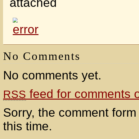
attached
No Comments
No comments yet.
feed for comments on
RSS
Sorry, the comment form 
this time.