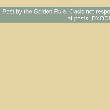
Post by the Golden Rule. Oasis not respo
of posts. DYOD