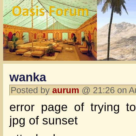
wanka
Posted by
aurum
@ 21:26 on A
error page of trying 
jpg of sunset