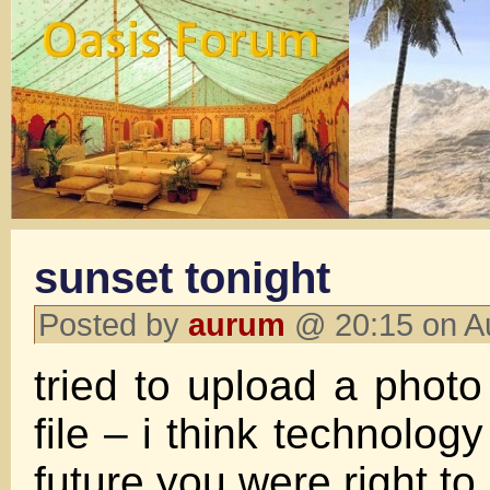
sunset tonight
Posted by
aurum
@ 20:15 on A
tried to upload a photo
file – i think technology
future you were right to