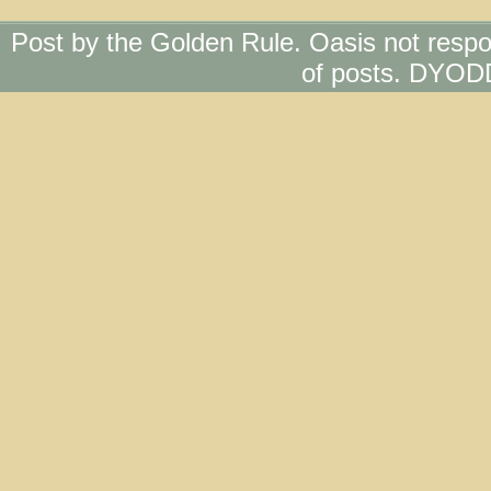
Post by the Golden Rule. Oasis not respo
of posts. DYOD