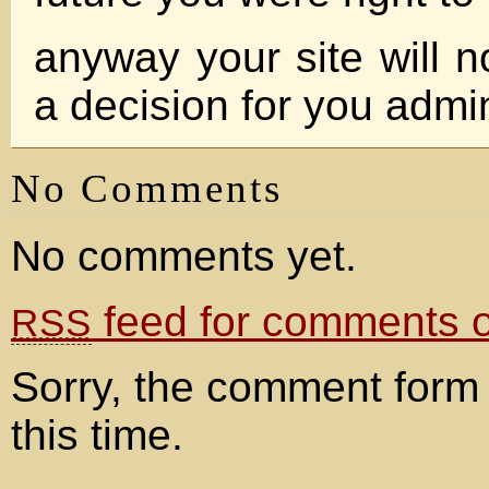
anyway your site will n
a decision for you admi
No Comments
No comments yet.
feed for comments on
RSS
Sorry, the comment form 
this time.