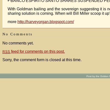
•*BANCO ESPIRITO SANTO SHARES SUSPENDED PE
With Goldman bailing and the sovereign suggesting it is not
sharing solution is coming. When will Bill Miller scoop it up
more
http://harveyorgan.blogspot.com/
No Comments
No comments yet.
feed for comments on this post.
RSS
Sorry, the comment form is closed at this time.
Post by the Golden R