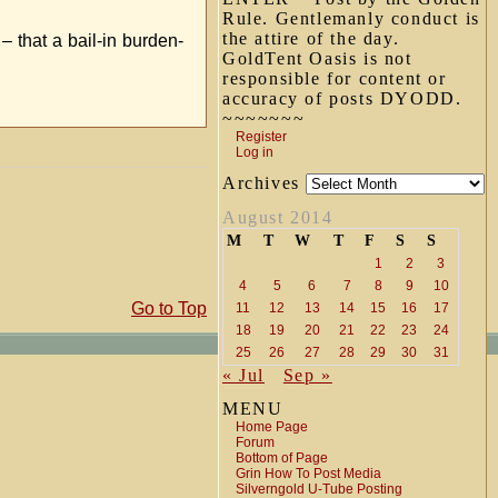
Rule. Gentlemanly conduct is
the attire of the day.
– that a bail-in burden-
GoldTent Oasis is not
responsible for content or
accuracy of posts DYODD.
~~~~~~~
Register
Log in
Archives
August 2014
M
T
W
T
F
S
S
1
2
3
4
5
6
7
8
9
10
Go to Top
11
12
13
14
15
16
17
18
19
20
21
22
23
24
25
26
27
28
29
30
31
« Jul
Sep »
MENU
Home Page
Forum
Bottom of Page
Grin How To Post Media
Silverngold U-Tube Posting