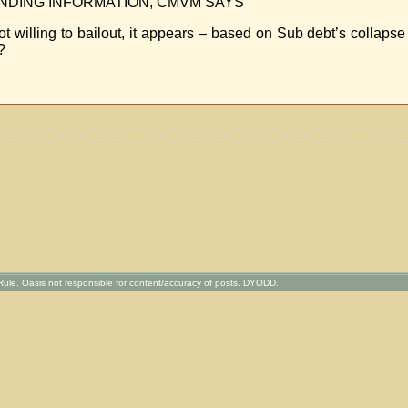
NDING INFORMATION, CMVM SAYS
 willing to bailout, it appears – based on Sub debt’s collapse 
?
ule. Oasis not responsible for content/accuracy of posts. DYODD.