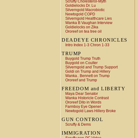
Scruffy Cholesterol-Myth
Goldielocks Dr. Lu
Silverngold Macrobiotic
Newtogold COPD
Silverngold Healthcare Lies
Wanka B Vaughan Interview
Goldielocks on Zika
Ororeef on tea tree oil
DEADEYE CHRONICLES
Intro Index 1-3 Chron 1-33
TRUMP
Buygold Trump Truth
Buygold on Coulter
Silverngold and Trump Support
Goldi on Trump and Hillery
Wanka.. Bennett on Trump
Ororeef and Trump
FREEDOM and LIBERTY
Maya Dear Senator
Wanka Historicle Contrast
Ororeef Dito in Words
Farmboy Eye Opener
Newtogold Laws Hillery Broke
GUN CONTROL
Scruffy & Dems
IMMIGRATION