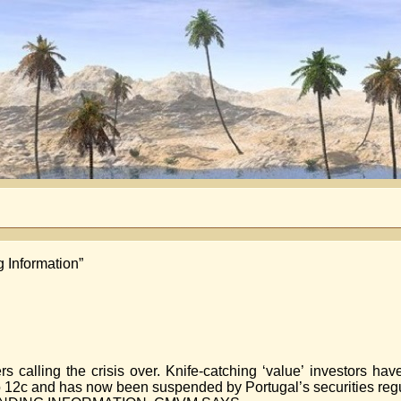
 Information”
s calling the crisis over. Knife-catching ‘value’ investors ha
 12c and has now been suspended by Portugal’s securities regu