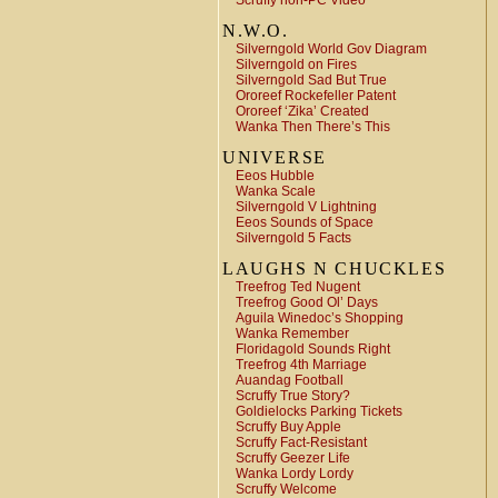
Scruffy non-PC Video
N.W.O.
Silverngold World Gov Diagram
Silverngold on Fires
Silverngold Sad But True
Ororeef Rockefeller Patent
Ororeef ‘Zika’ Created
Wanka Then There’s This
UNIVERSE
Eeos Hubble
Wanka Scale
Silverngold V Lightning
Eeos Sounds of Space
Silverngold 5 Facts
LAUGHS N CHUCKLES
Treefrog Ted Nugent
Treefrog Good Ol’ Days
Aguila Winedoc’s Shopping
Wanka Remember
Floridagold Sounds Right
Treefrog 4th Marriage
Auandag Football
Scruffy True Story?
Goldielocks Parking Tickets
Scruffy Buy Apple
Scruffy Fact-Resistant
Scruffy Geezer Life
Wanka Lordy Lordy
Scruffy Welcome