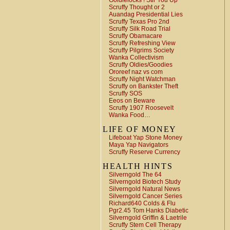
Goldielocks ! Stir You Up
Scruffy Thought or 2
Auandag Presidential Lies
Scruffy Texas Pro 2nd
Scruffy Silk Road Trial
Scruffy Obamacare
Scruffy Refreshing View
Scruffy Pilgrims Society
Wanka Collectivism
Scruffy Oldies/Goodies
Ororeef naz vs com
Scruffy Night Watchman
Scruffy on Bankster Theft
Scruffy SOS
Eeos on Beware
Scruffy 1907 Roosevelt
Wanka Food…
LIFE OF MONEY
Lifeboat Yap Stone Money
Maya Yap Navigators
Scruffy Reserve Currency
HEALTH HINTS
Silverngold The 64
Silverngold Biotech Study
Silverngold Natural News
Silverngold Cancer Series
Richard640 Colds & Flu
Pgr2.45 Tom Hanks Diabetic
Silverngold Griffin & Laetrile
Scruffy Stem Cell Therapy