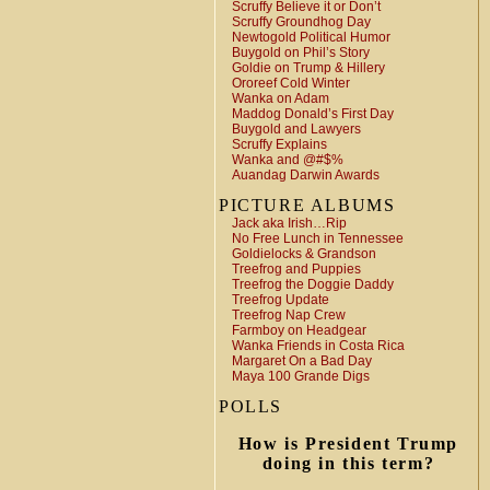
Scruffy Believe it or Don’t
Scruffy Groundhog Day
Newtogold Political Humor
Buygold on Phil’s Story
Goldie on Trump & Hillery
Ororeef Cold Winter
Wanka on Adam
Maddog Donald’s First Day
Buygold and Lawyers
Scruffy Explains
Wanka and @#$%
Auandag Darwin Awards
PICTURE ALBUMS
Jack aka Irish…Rip
No Free Lunch in Tennessee
Goldielocks & Grandson
Treefrog and Puppies
Treefrog the Doggie Daddy
Treefrog Update
Treefrog Nap Crew
Farmboy on Headgear
Wanka Friends in Costa Rica
Margaret On a Bad Day
Maya 100 Grande Digs
POLLS
How is President Trump
doing in this term?