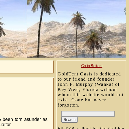
Go to Bottom
GoldTent Oasis is dedicated
to our friend and founder
John F. Murphy (Wanka) of
Key West, Florida without
whom this website would not
exist. Gone but never
forgotten.
ve been torn asunder as
altor.
ENTER ~ Post by the Golden