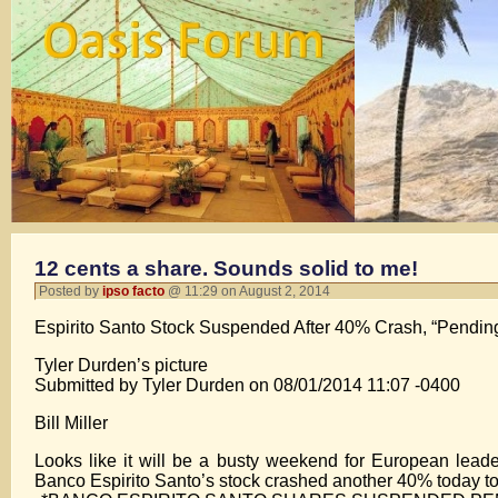
12 cents a share. Sounds solid to me!
Posted by
ipso facto
@ 11:29 on August 2, 2014
Espirito Santo Stock Suspended After 40% Crash, “Pending
Tyler Durden’s picture
Submitted by Tyler Durden on 08/01/2014 11:07 -0400
Bill Miller
Looks like it will be a busty weekend for European leader
Banco Espirito Santo’s stock crashed another 40% today to