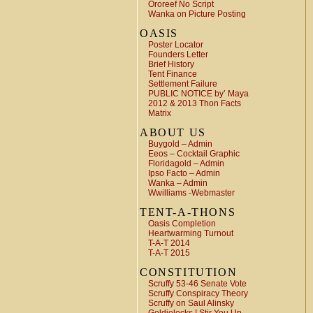
Ororeef No Script
Wanka on Picture Posting
OASIS
Poster Locator
Founders Letter
Brief History
Tent Finance
Settlement Failure
PUBLIC NOTICE by’ Maya
2012 & 2013 Thon Facts
Matrix
ABOUT US
Buygold – Admin
Eeos – Cocktail Graphic
Floridagold – Admin
Ipso Facto – Admin
Wanka – Admin
Wwilliams -Webmaster
TENT-A-THONS
Oasis Completion
Heartwarming Turnout
T-A-T 2014
T-A-T 2015
CONSTITUTION
Scruffy 53-46 Senate Vote
Scruffy Conspiracy Theory
Scruffy on Saul Alinsky