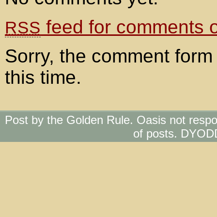
feed for comments on
RSS
Sorry, the comment form 
this time.
Post by the Golden Rule. Oasis not respo
of posts. DYOD