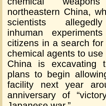
chemical weapon
northeastern China, w
scientists alleged
inhuman experiment
citizens in a search for
chemical agents to use 
China is excavating 
plans to begin allowing
facility next year ar
anniversary of “victor
Japanese war.”