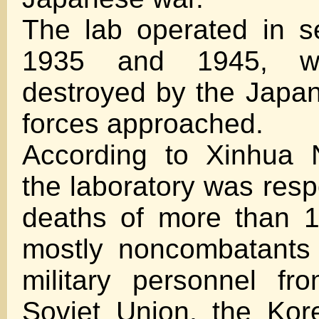
The lab operated in s
1935 and 1945, w
destroyed by the Japa
forces approached.
According to Xinhua 
the laboratory was resp
deaths of more than 1
mostly noncombatants
military personnel fr
Soviet Union, the Kor