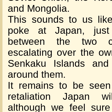
and Mongolia.
This sounds to us like 
poke at Japan, just
between the two co
escalating over the ow
Senkaku Islands and 
around them.
It remains to be seen
retaliation Japan wi
although we feel sure