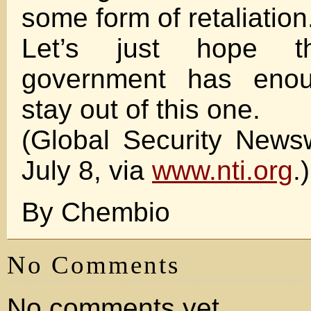
some form of retaliation
Let’s just hope t
government has eno
stay out of this one.
(Global Security News
July 8, via
www.nti.org
.)
By Chembio
No Comments
No comments yet.