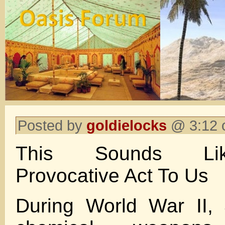
Posted by
goldielocks
@ 3:12 
This Sounds Lik
Provocative Act To Us
During World War II, 