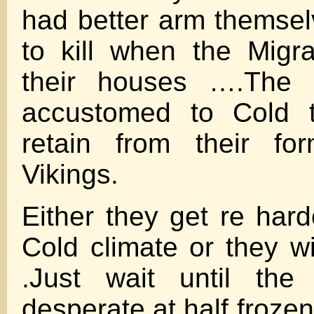
had better arm themse
to kill when the Migr
their houses ….The
accustomed to Cold t
retain from their fo
Vikings.
Either they get re hard
Cold climate or they wi
.Just wait until the
desperate at half frozen