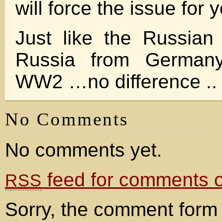
will force the issue for 
Just like the Russian
Russia from Germany
WW2 …no difference ..
No Comments
No comments yet.
feed for comments on
RSS
Sorry, the comment form 