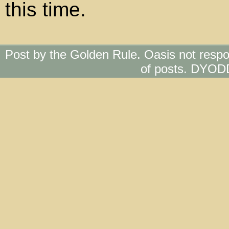
this time.
Post by the Golden Rule. Oasis not respo
of posts. DYOD