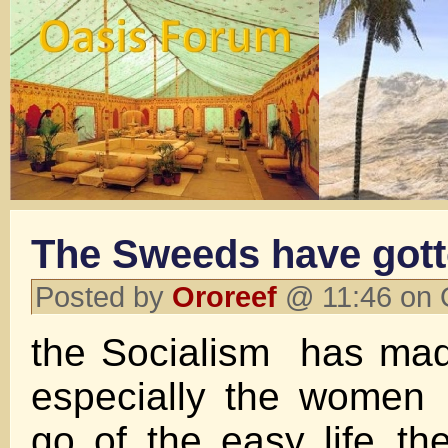
The Sweeds have gott
Posted by
Ororeef
@ 11:46 on 
the Socialism has ma
especially the women .
go of the easy life..th