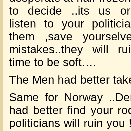
to decide ..its us o
listen to your politici
them ,save yourselve
mistakes..they will 
time to be soft….
The Men had better tak
Same for Norway ..
had better find your ro
politicians will ruin y