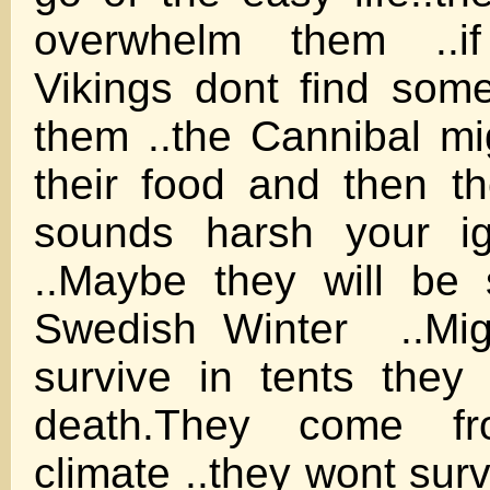
overwhelm them ..i
Vikings dont find som
them ..the Cannibal mig
their food and then t
sounds harsh your ign
..Maybe they will be
Swedish Winter ..Migr
survive in tents they 
death.They come 
climate ..they wont su