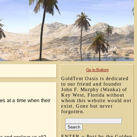
Go to Bottom
GoldTent Oasis is dedicated
to our friend and founder
John F. Murphy (Wanka) of
Key West, Florida without
mes at a time when their
whom this website would not
exist. Gone but never
forgotten.
ENTER ~ Post by the Golden