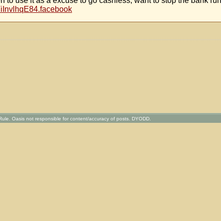
en to use it as a excuse to go cashless, want to stop the bank ru
ViInvlhqE84.facebook
ule. Oasis not responsible for content/accuracy of posts. DYODD.