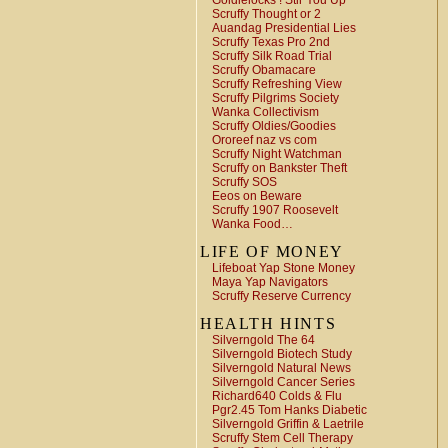
Goldielocks ! Stir You Up
Scruffy Thought or 2
Auandag Presidential Lies
Scruffy Texas Pro 2nd
Scruffy Silk Road Trial
Scruffy Obamacare
Scruffy Refreshing View
Scruffy Pilgrims Society
Wanka Collectivism
Scruffy Oldies/Goodies
Ororeef naz vs com
Scruffy Night Watchman
Scruffy on Bankster Theft
Scruffy SOS
Eeos on Beware
Scruffy 1907 Roosevelt
Wanka Food…
LIFE OF MONEY
Lifeboat Yap Stone Money
Maya Yap Navigators
Scruffy Reserve Currency
HEALTH HINTS
Silverngold The 64
Silverngold Biotech Study
Silverngold Natural News
Silverngold Cancer Series
Richard640 Colds & Flu
Pgr2.45 Tom Hanks Diabetic
Silverngold Griffin & Laetrile
Scruffy Stem Cell Therapy