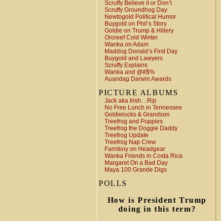
Scruffy Believe it or Don’t
Scruffy Groundhog Day
Newtogold Political Humor
Buygold on Phil’s Story
Goldie on Trump & Hillery
Ororeef Cold Winter
Wanka on Adam
Maddog Donald’s First Day
Buygold and Lawyers
Scruffy Explains
Wanka and @#$%
Auandag Darwin Awards
PICTURE ALBUMS
Jack aka Irish…Rip
No Free Lunch in Tennessee
Goldielocks & Grandson
Treefrog and Puppies
Treefrog the Doggie Daddy
Treefrog Update
Treefrog Nap Crew
Farmboy on Headgear
Wanka Friends in Costa Rica
Margaret On a Bad Day
Maya 100 Grande Digs
POLLS
How is President Trump
doing in this term?