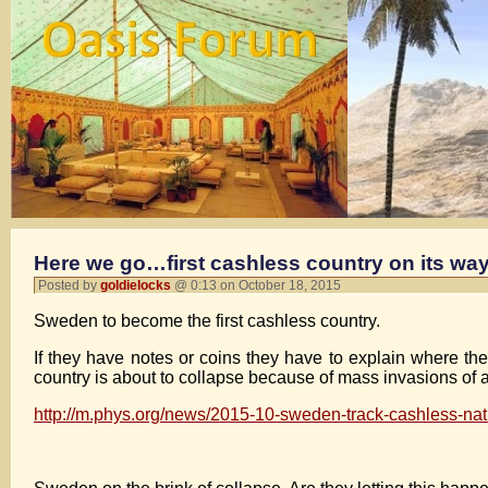
Here we go…first cashless country on its way
Posted by
goldielocks
@ 0:13 on October 18, 2015
Sweden to become the first cashless country.
If they have notes or coins they have to explain where they
country is about to collapse because of mass invasions of 
http://m.phys.org/news/2015-10-sweden-track-cashless-nat