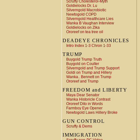
Scruffy Cholesterol-Myth
Goldielocks Dr. Lu
Silverngold Macrobiotic
Newtogold COPD
Silverngold Healthcare Lies
Wanka B Vaughan Interview
Goldielocks on Zika
Ororeef on tea tree oil
DEADEYE CHRONICLES
Intro Index 1-3 Chron 1-33
TRUMP
Buygold Trump Truth
Buygold on Coulter
Silverngold and Trump Support
Goldi on Trump and Hillery
Wanka.. Bennett on Trump
Ororeef and Trump
FREEDOM and LIBERTY
Maya Dear Senator
Wanka Historicle Contrast
Ororeef Dito in Words
Farmboy Eye Opener
Newtogold Laws Hillery Broke
GUN CONTROL
Scruffy & Dems
IMMIGRATION