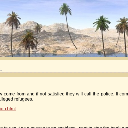
.
 come from and if not satisfied they will call the police. It co
alleged refugees.
ion.html