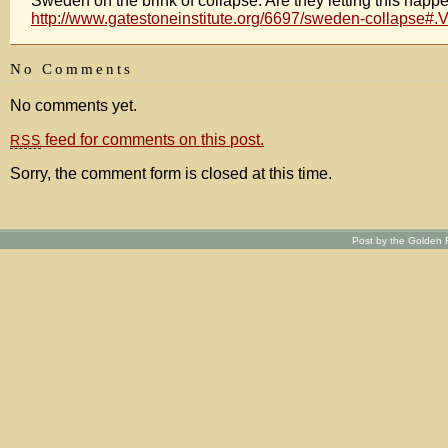
Sweden on the brink of collapse. Are they letting this happ
http://www.gatestoneinstitute.org/6697/sweden-collapse#.
No Comments
No comments yet.
feed for comments on this post.
RSS
Sorry, the comment form is closed at this time.
Post by the Golden R