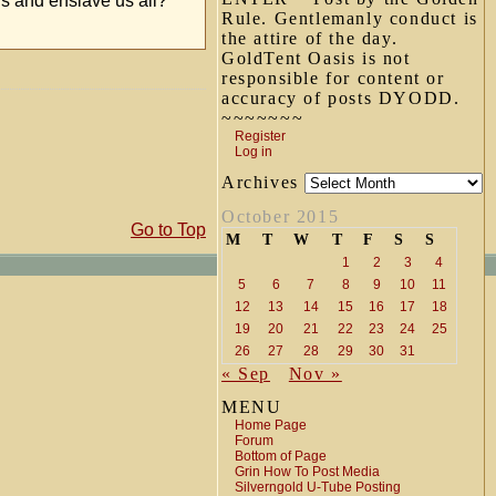
ns and enslave us all?
Rule. Gentlemanly conduct is
the attire of the day.
GoldTent Oasis is not
responsible for content or
accuracy of posts DYODD.
~~~~~~~
Register
Log in
Archives
October 2015
Go to Top
M
T
W
T
F
S
S
1
2
3
4
5
6
7
8
9
10
11
12
13
14
15
16
17
18
19
20
21
22
23
24
25
26
27
28
29
30
31
« Sep
Nov »
MENU
Home Page
Forum
Bottom of Page
Grin How To Post Media
Silverngold U-Tube Posting