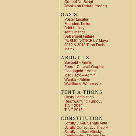
Ororeef No Script
Wanka on Picture Posting
OASIS
Poster Locator
Founders Letter
Brief History
Tent Finance
Settlement Failure
PUBLIC NOTICE by’ Maya
2012 & 2013 Thon Facts
Matrix
ABOUT US
Buygold – Admin
Eeos – Cocktail Graphic
Floridagold – Admin
Ipso Facto – Admin
Wanka – Admin
Wwilliams -Webmaster
TENT-A-THONS
Oasis Completion
Heartwarming Turnout
T-A-T 2014
T-A-T 2015
CONSTITUTION
Scruffy 53-46 Senate Vote
Scruffy Conspiracy Theory
Scruffy on Saul Alinsky