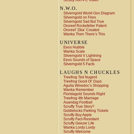
Scruffy non-PC Video
N.W.O.
Silverngold World Gov Diagram
Silverngold on Fires
Silverngold Sad But True
Ororeef Rockefeller Patent
Ororeef ‘Zika’ Created
Wanka Then There’s This
UNIVERSE
Eeos Hubble
Wanka Scale
Silverngold V Lightning
Eeos Sounds of Space
Silverngold 5 Facts
LAUGHS N CHUCKLES
Treefrog Ted Nugent
Treefrog Good Ol’ Days
Aguila Winedoc’s Shopping
Wanka Remember
Floridagold Sounds Right
Treefrog 4th Marriage
Auandag Football
Scruffy True Story?
Goldielocks Parking Tickets
Scruffy Buy Apple
Scruffy Fact-Resistant
Scruffy Geezer Life
Wanka Lordy Lordy
Scruffy Welcome