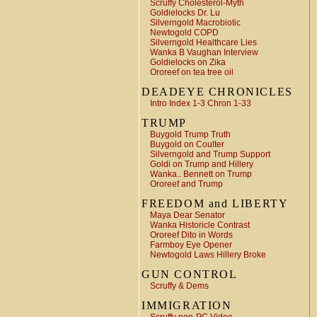
Scruffy Cholesterol-Myth
Goldielocks Dr. Lu
Silverngold Macrobiotic
Newtogold COPD
Silverngold Healthcare Lies
Wanka B Vaughan Interview
Goldielocks on Zika
Ororeef on tea tree oil
DEADEYE CHRONICLES
Intro Index 1-3 Chron 1-33
TRUMP
Buygold Trump Truth
Buygold on Coulter
Silverngold and Trump Support
Goldi on Trump and Hillery
Wanka.. Bennett on Trump
Ororeef and Trump
FREEDOM and LIBERTY
Maya Dear Senator
Wanka Historicle Contrast
Ororeef Dito in Words
Farmboy Eye Opener
Newtogold Laws Hillery Broke
GUN CONTROL
Scruffy & Dems
IMMIGRATION