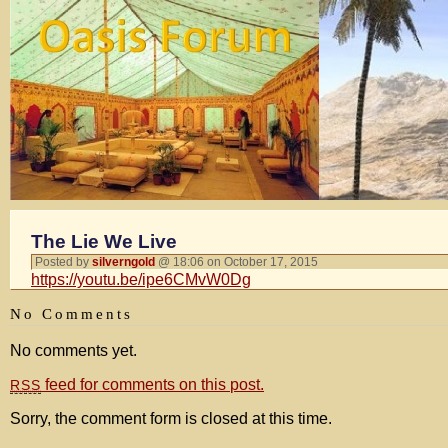
The Lie We Live
Posted by
silverngold
@ 18:06 on October 17, 2015
https://youtu.be/ipe6CMvW0Dg
No Comments
No comments yet.
feed for comments on this post.
RSS
Sorry, the comment form is closed at this time.