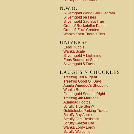
Scruffy non-PC Video
N.W.O.
Silverngold World Gov Diagram
Silverngold on Fires
Silverngold Sad But True
Ororeef Rockefeller Patent
Ororeef ‘Zika’ Created
Wanka Then There’s This
UNIVERSE
Eeos Hubble
Wanka Scale
Silverngold V Lightning
Eeos Sounds of Space
Silverngold 5 Facts
LAUGHS N CHUCKLES
Treefrog Ted Nugent
Treefrog Good Ol’ Days
Aguila Winedoc’s Shopping
Wanka Remember
Floridagold Sounds Right
Treefrog 4th Marriage
Auandag Football
Scruffy True Story?
Goldielocks Parking Tickets
Scruffy Buy Apple
Scruffy Fact-Resistant
Scruffy Geezer Life
Wanka Lordy Lordy
Scruffy Welcome