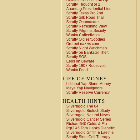
Goldielocks ! Stir You Up
Scruffy Thought or 2
Auandag Presidential Lies
Scruffy Texas Pro 2nd
Scruffy Silk Road Trial
Scruffy Obamacare
Scruffy Refreshing View
Scruffy Pilgrims Society
Wanka Collectivism
Scruffy Oldies/Goodies
Ororeef naz vs com
Scruffy Night Watchman
Scruffy on Bankster Theft
Scruffy SOS
Eeos on Beware
Scruffy 1907 Roosevelt
Wanka Food…
LIFE OF MONEY
Lifeboat Yap Stone Money
Maya Yap Navigators
Scruffy Reserve Currency
HEALTH HINTS
Silverngold The 64
Silverngold Biotech Study
Silverngold Natural News
Silverngold Cancer Series
Richard640 Colds & Flu
Pgr2.45 Tom Hanks Diabetic
Silverngold Griffin & Laetrile
Scruffy Stem Cell Therapy