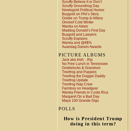
Scruffy Believe it or Don’t
Scruffy Groundhog Day
Newtogold Political Humor
Buygold on Phil’s Story
Goldie on Trump & Hillery
Ororeef Cold Winter
Wanka on Adam
Maddog Donald’s First Day
Buygold and Lawyers
Scruffy Explains
Wanka and @#$%
Auandag Darwin Awards
PICTURE ALBUMS
Jack aka Irish…Rip
No Free Lunch in Tennessee
Goldielocks & Grandson
Treefrog and Puppies
Treefrog the Doggie Daddy
Treefrog Update
Treefrog Nap Crew
Farmboy on Headgear
Wanka Friends in Costa Rica
Margaret On a Bad Day
Maya 100 Grande Digs
POLLS
How is President Trump
doing in this term?