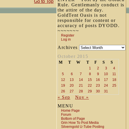
Go to Top
Rule. Gentlemanly conduct is
the attire of the day.
GoldTent Oasis is not
responsible for content or
accuracy of posts DYODD.
~~~~~~~
Register
Log in
Archives
October 2015
M
T
W
T
F
S
S
1
2
3
4
5
6
7
8
9
10
11
12
13
14
15
16
17
18
19
20
21
22
23
24
25
26
27
28
29
30
31
« Sep
Nov »
MENU
Home Page
Forum
Bottom of Page
Grin How To Post Media
Silverngold U-Tube Posting