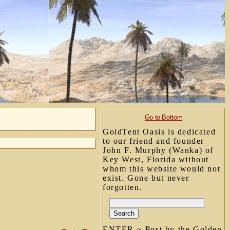
Go to Bottom
GoldTent Oasis is dedicated
to our friend and founder
John F. Murphy (Wanka) of
Key West, Florida without
whom this website would not
exist. Gone but never
forgotten.
ENTER ~ Post by the Golden