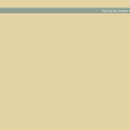
Post by the Golden R