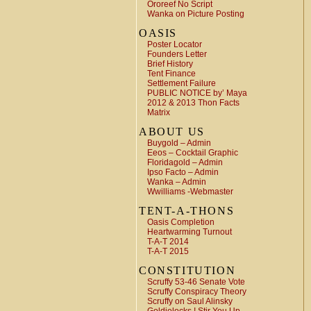
Ororeef No Script
Wanka on Picture Posting
OASIS
Poster Locator
Founders Letter
Brief History
Tent Finance
Settlement Failure
PUBLIC NOTICE by’ Maya
2012 & 2013 Thon Facts
Matrix
ABOUT US
Buygold – Admin
Eeos – Cocktail Graphic
Floridagold – Admin
Ipso Facto – Admin
Wanka – Admin
Wwilliams -Webmaster
TENT-A-THONS
Oasis Completion
Heartwarming Turnout
T-A-T 2014
T-A-T 2015
CONSTITUTION
Scruffy 53-46 Senate Vote
Scruffy Conspiracy Theory
Scruffy on Saul Alinsky