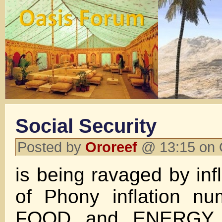
Social Security
Posted by
Ororeef
@ 13:15 on 
is being ravaged by inf
of Phony inflation 
FOOD and ENERGY