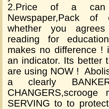
2.Price of a can
Newspaper,Pack of 
whether you agrees 
reading for educatio
makes no difference ! i
an indicator. Its better
are using NOW ! Abolis
a clearly BANKE
CHANGERS,scrooge men
SERVING to to protect