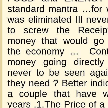
standard mantra …for 
was eliminated Ill nev
to screw the Receipt
money that would go 
the economy … Contra
money going directly
never to be seen ag
they need ? Better indi
a couple that have w
years .1.The Price of a