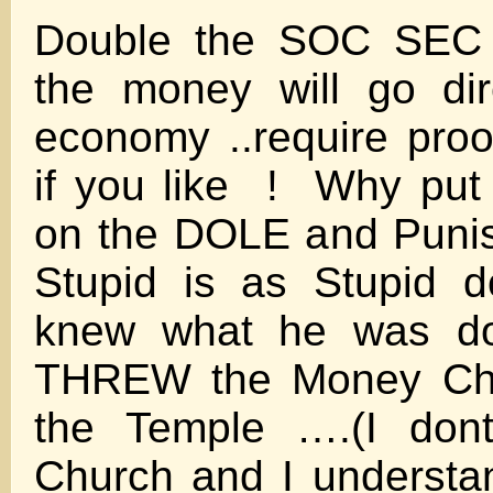
Double the SOC SEC
the money will go dir
economy ..require proo
if you like ! Why put
on the DOLE and Punish
Stupid is as Stupid
knew what he was d
THREW the Money Cha
the Temple ….(I don
Church and I understa