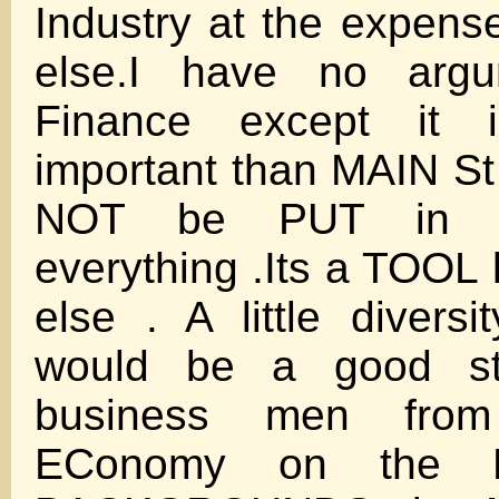
Industry at the expens
else.I have no argu
Finance except it 
important than MAIN 
NOT be PUT in 
everything .Its a TOOL 
else . A little divers
would be a good st
business men fro
EConomy on the 