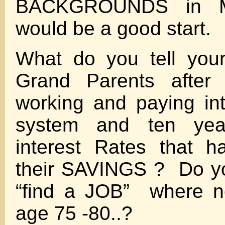
BACKGROUNDS in Ma
would be a good start.
What do you tell you
Grand Parents after 
working and paying i
system and ten ye
interest Rates that h
their SAVINGS ? Do yo
“find a JOB” where n
age 75 -80..?