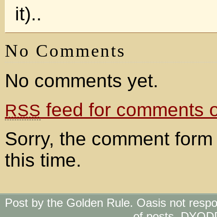
it)..
No Comments
No comments yet.
feed for comments on
RSS
Sorry, the comment form 
this time.
Post by the Golden Rule. Oasis not respo
of posts. DYOD