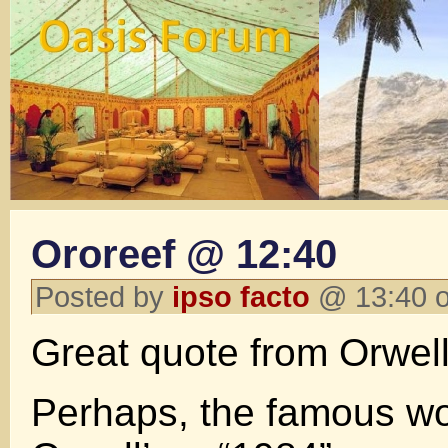
Ororeef @ 12:40
Posted by
ipso facto
@ 13:40 o
Great quote from Orwell i
Perhaps, the famous w