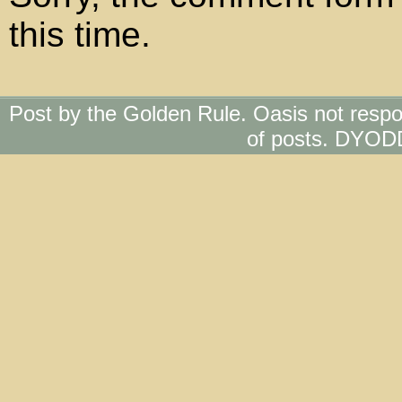
this time.
Post by the Golden Rule. Oasis not respo
of posts. DYOD