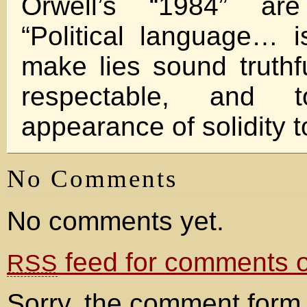
Orwell’s “1984” are 
“Political language… 
make lies sound truth
respectable, and
appearance of solidity t
No Comments
No comments yet.
feed for comments on
RSS
Sorry, the comment form 