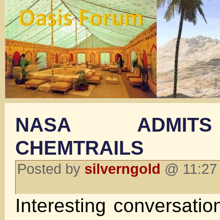
NASA ADMIT
CHEMTRAILS
Posted by
silverngold
@ 11:27 
Interesting conversati