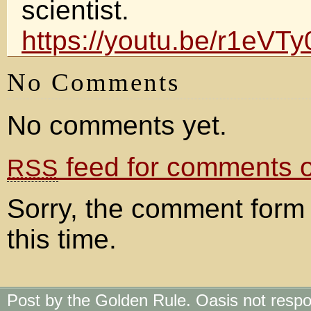
scientist.
https://youtu.be/r1eVT
No Comments
No comments yet.
feed for comments on
RSS
Sorry, the comment form 
this time.
Post by the Golden Rule. Oasis not respo