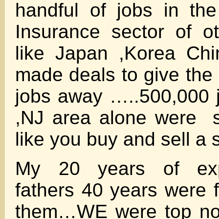
handful of jobs in th
Insurance sector of o
like Japan ,Korea Ch
made deals to give the
jobs away …..500,000 
,NJ area alone were s
like you buy and sell a 
My 20 years of exp
fathers 40 years were f
them…WE were top not