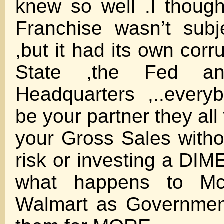
knew so well .I thoug
Franchise wasn’t subj
,but it had its own corr
State ,the Fed an
Headquarters ,..every
be your partner they al
your Gross Sales witho
risk or investing a DI
what happens to Mc
Walmart as Governmen