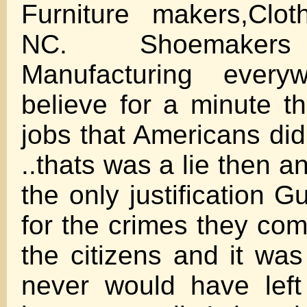
Furniture makers,Clo
NC. Shoemakers 
Manufacturing everyw
believe for a minute t
jobs that Americans did
..thats was a lie then a
the only justification 
for the crimes they com
the citizens and it was
never would have left