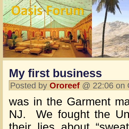
My first business
Posted by
Ororeef
@ 22:06 on 
was in the Garment ma
NJ. We fought the Uni
their lies about “swe