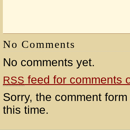
No Comments
No comments yet.
feed for comments on
RSS
Sorry, the comment form 
this time.