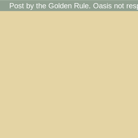
Post by the Golden Rule. Oasis not res