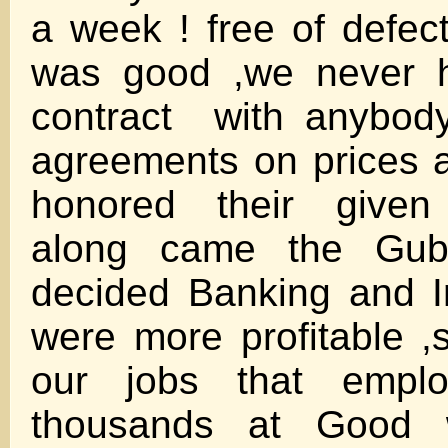
a week ! free of defec
was good ,we never h
contract with anybod
agreements on prices 
honored their give
along came the Gub
decided Banking and I
were more profitable ,
our jobs that empl
thousands at Good 