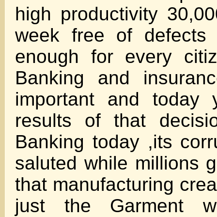
high productivity 30,
week free of defects 
enough for every citi
Banking and insuran
important and today 
results of that decis
Banking today ,its corr
saluted while millions 
that manufacturing crea
just the Garment wo