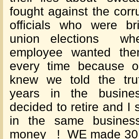
fought against the corr
officials who were br
union elections wh
employee wanted t
every time because o
knew we told the tru
years in the busine
decided to retire and I
in the same business
money ! WE made 30,