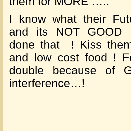
them for MORE …..
I know what their Fut
and its NOT GOOD .
done that ! Kiss the
and low cost food ! F
double because of
interference…!