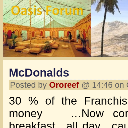
McDonalds
Posted by
Ororeef
@ 14:46 on 
30 % of the Franchis
money …Now corpo
breakfast ..all day…ca