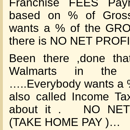
Franchise FEES Payro
based on % of Gros
wants a % of the GR
there is NO NET PROF
Been there ,done t
Walmarts in the
…..Everybody wants a %
also called Income Tax
about it . NO NE
(TAKE HOME PAY )…