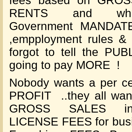
fees based on GROS
RENTS and whil
Government MANDATE
,empployment rules & 
forgot to tell the PU
going to pay MORE !
Nobody wants a per c
PROFIT ..they all wan
GROSS SALES inc
LICENSE FEES for bus