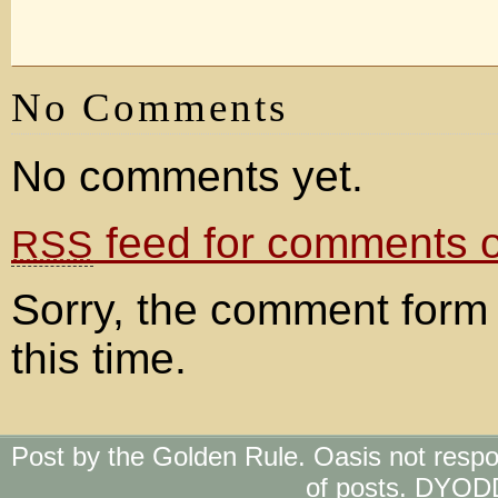
No Comments
No comments yet.
feed for comments on
RSS
Sorry, the comment form 
this time.
Post by the Golden Rule. Oasis not respo
of posts. DYOD