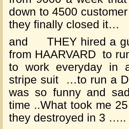
down to 4500 custome
they finally closed it…
and THEY hired a gu
from HAARVARD to run
to work everyday in 
stripe suit …to run a 
was so funny and sad
time ..What took me 25 
they destroyed in 3 …..