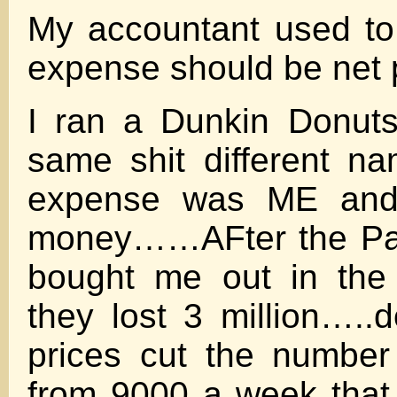
My accountant used to 
expense should be net pr
I ran a Dunkin Donuts
same shit different n
expense was ME and 
money……AFter the Pa
bought me out in the
they lost 3 million…..d
prices cut the number
from 9000 a week that I