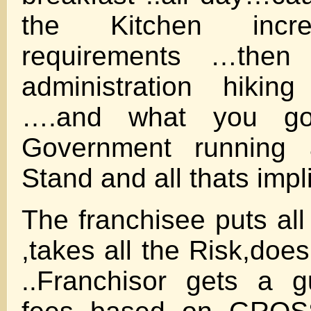
the Kitchen incr
requirements …then
administration hiki
….and what you got
Government running
Stand and all thats imp
The franchisee puts al
,takes all the Risk,doe
..Franchisor gets a g