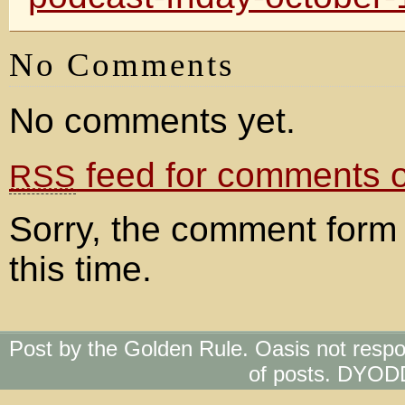
No Comments
No comments yet.
feed for comments on
RSS
Sorry, the comment form 
this time.
Post by the Golden Rule. Oasis not respo
of posts. DYOD