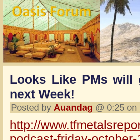
Looks Like PMs will
next Week!
Posted by
Auandag
@ 0:25 on 
http://www.tfmetalsrepo
podcast-friday-october-