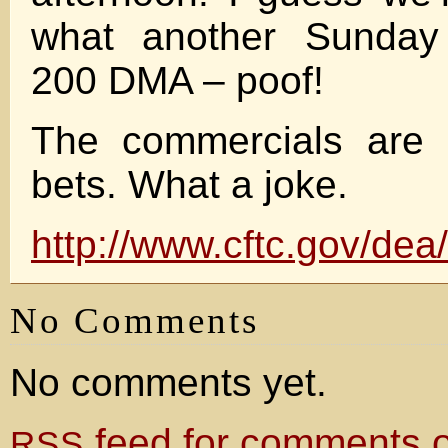
what another Sunday 
200 DMA – poof!
The commercials are p
bets. What a joke.
http://www.cftc.gov/dea
No Comments
No comments yet.
feed for comments on
RSS