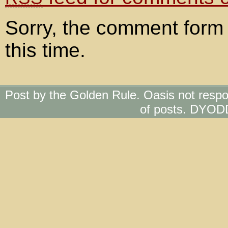
Sorry, the comment form 
this time.
Post by the Golden Rule. Oasis not respo
of posts. DYOD