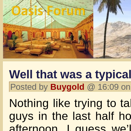
Well that was a typica
Posted by
Buygold
@ 16:09 on
Nothing like trying to t
guys in the last half h
afternoon. I guess we’