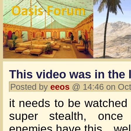
This video was in the 
Posted by
eeos
@ 14:46 on Oct
it needs to be watched 
super stealth, once 
enemies have this…well