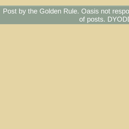
Post by the Golden Rule. Oasis not respo
of posts. DYOD