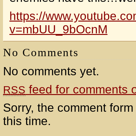
https://www.youtube.c
v=mbUU_9bOcnM
No Comments
No comments yet.
feed for comments on
RSS
Sorry, the comment form 
this time.