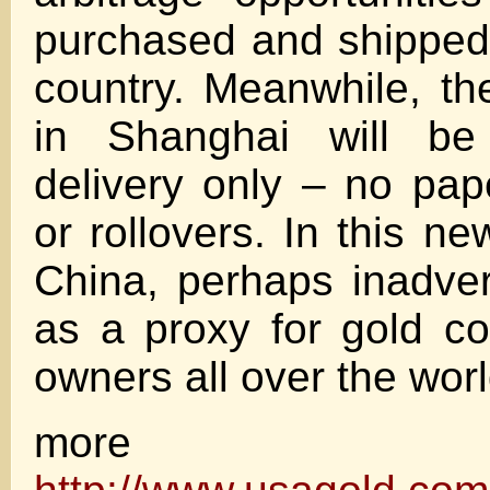
purchased and shipped
country. Meanwhile, th
in Shanghai will be 
delivery only – no pap
or rollovers. In this n
China, perhaps inadvert
as a proxy for gold co
owners all over the worl
more