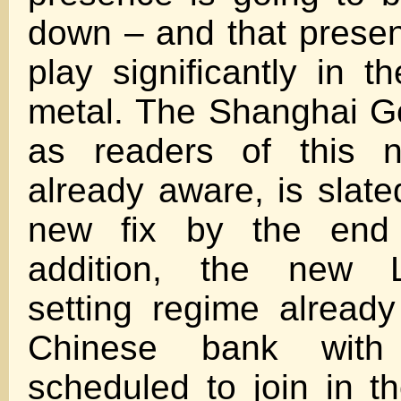
down – and that presen
play significantly in t
metal. The Shanghai G
as readers of this n
already aware, is slate
new fix by the end
addition, the new 
setting regime alread
Chinese bank with
scheduled to join in th