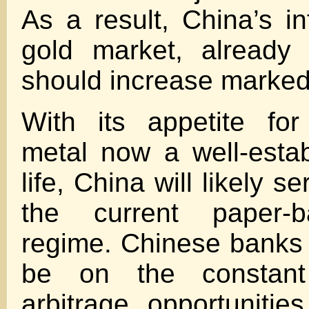
As a result, China’s in
gold market, already 
should increase marked
With its appetite for
metal now a well-estab
life, China will likely se
the current paper-b
regime. Chinese banks 
be on the constant
arbitrage opportuniti