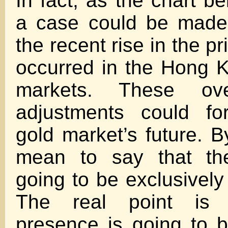
In fact, as the chart bel
a case could be made
the recent rise in the pr
occurred in the Hong 
markets. These ove
adjustments could fo
gold market’s future. B
mean to say that the
going to be exclusively
The real point is 
presence is going to b