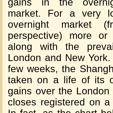
gains in the overni
market. For a very l
overnight market (
perspective) more or 
along with the prevai
London and New York. 
few weeks, the Shangh
taken on a life of its 
gains over the London
closes registered on a 