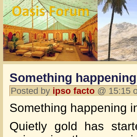
Something happening
Posted by
ipso facto
@ 15:15 o
Something happening i
Quietly gold has start