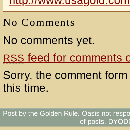
http://www.usagold.co
No Comments
No comments yet.
feed for comments on
RSS
Sorry, the comment form 
this time.
Post by the Golden Rule. Oasis not respo
of posts. DYOD