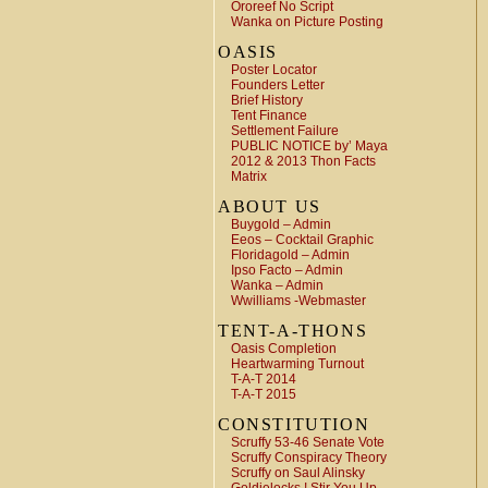
Ororeef No Script
Wanka on Picture Posting
OASIS
Poster Locator
Founders Letter
Brief History
Tent Finance
Settlement Failure
PUBLIC NOTICE by’ Maya
2012 & 2013 Thon Facts
Matrix
ABOUT US
Buygold – Admin
Eeos – Cocktail Graphic
Floridagold – Admin
Ipso Facto – Admin
Wanka – Admin
Wwilliams -Webmaster
TENT-A-THONS
Oasis Completion
Heartwarming Turnout
T-A-T 2014
T-A-T 2015
CONSTITUTION
Scruffy 53-46 Senate Vote
Scruffy Conspiracy Theory
Scruffy on Saul Alinsky