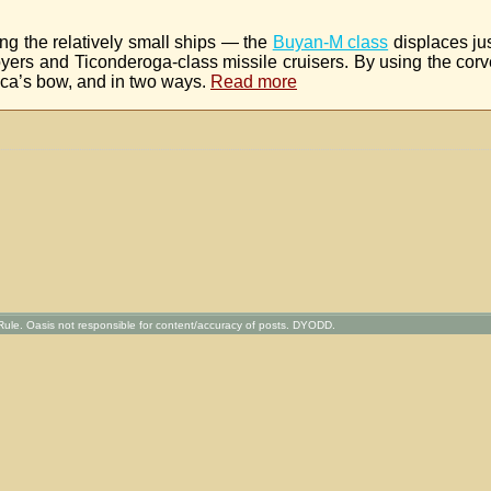
g the relatively small ships — the
Buyan-M class
displaces ju
yers and Ticonderoga-class missile cruisers. By using the corv
ica’s bow, and in two ways.
Read more
ule. Oasis not responsible for content/accuracy of posts. DYODD.