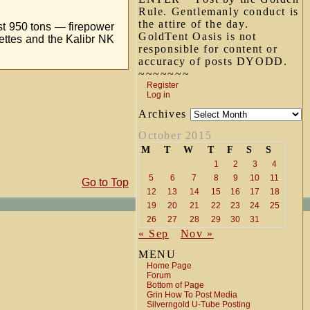
Rule. Gentlemanly conduct is
the attire of the day.
st 950 tons — firepower
GoldTent Oasis is not
ettes and the Kalibr NK
responsible for content or
accuracy of posts DYODD.
~~~~~~~
Register
Log in
Archives
October 2015
M
T
W
T
F
S
S
1
2
3
4
5
6
7
8
9
10
11
Go to Top
12
13
14
15
16
17
18
19
20
21
22
23
24
25
26
27
28
29
30
31
« Sep
Nov »
MENU
Home Page
Forum
Bottom of Page
Grin How To Post Media
Silverngold U-Tube Posting