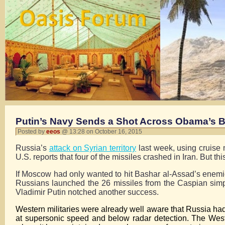
Putin’s Navy Sends a Shot Across Obama’s 
Posted by
eeos
@ 13:28 on October 16, 2015
Russia’s
attack on Syrian territory
last week, using cruise m
U.S. reports that four of the missiles crashed in Iran. But th
If Moscow had only wanted to hit Bashar al-Assad’s enemies 
Russians launched the 26 missiles from the Caspian simp
Vladimir Putin notched another success.
Western militaries were already well aware that Russia had
at supersonic speed and below radar detection. The Wes