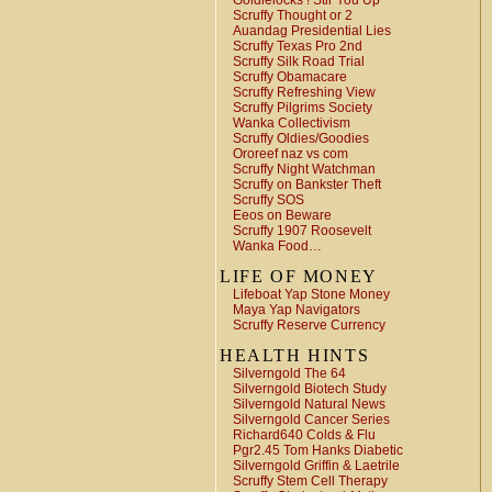
Goldielocks ! Stir You Up
Scruffy Thought or 2
Auandag Presidential Lies
Scruffy Texas Pro 2nd
Scruffy Silk Road Trial
Scruffy Obamacare
Scruffy Refreshing View
Scruffy Pilgrims Society
Wanka Collectivism
Scruffy Oldies/Goodies
Ororeef naz vs com
Scruffy Night Watchman
Scruffy on Bankster Theft
Scruffy SOS
Eeos on Beware
Scruffy 1907 Roosevelt
Wanka Food…
LIFE OF MONEY
Lifeboat Yap Stone Money
Maya Yap Navigators
Scruffy Reserve Currency
HEALTH HINTS
Silverngold The 64
Silverngold Biotech Study
Silverngold Natural News
Silverngold Cancer Series
Richard640 Colds & Flu
Pgr2.45 Tom Hanks Diabetic
Silverngold Griffin & Laetrile
Scruffy Stem Cell Therapy