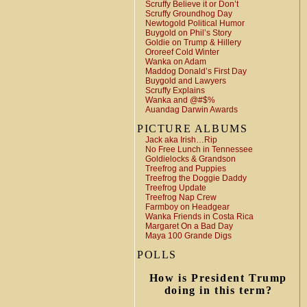
Scruffy Believe it or Don’t
Scruffy Groundhog Day
Newtogold Political Humor
Buygold on Phil’s Story
Goldie on Trump & Hillery
Ororeef Cold Winter
Wanka on Adam
Maddog Donald’s First Day
Buygold and Lawyers
Scruffy Explains
Wanka and @#$%
Auandag Darwin Awards
PICTURE ALBUMS
Jack aka Irish…Rip
No Free Lunch in Tennessee
Goldielocks & Grandson
Treefrog and Puppies
Treefrog the Doggie Daddy
Treefrog Update
Treefrog Nap Crew
Farmboy on Headgear
Wanka Friends in Costa Rica
Margaret On a Bad Day
Maya 100 Grande Digs
POLLS
How is President Trump
doing in this term?