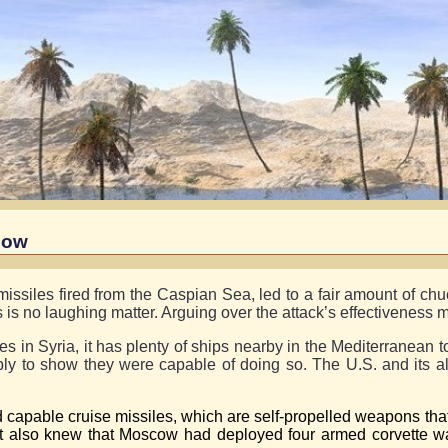
Bow
issiles fired from the Caspian Sea, led to a fair amount of chuc
is is no laughing matter. Arguing over the attack’s effectiveness 
in Syria, it has plenty of ships nearby in the Mediterranean to
ly to show they were capable of doing so. The U.S. and its a
 capable cruise missiles, which are self-propelled weapons that
t also knew that Moscow had deployed four armed corvette wa