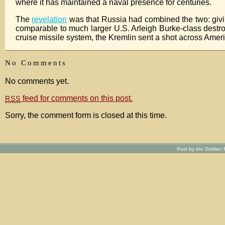
where it has maintained a naval presence for centuries.
The
revelation
was that Russia had combined the two: givin
comparable to much larger U.S. Arleigh Burke-class destro
cruise missile system, the Kremlin sent a shot across Amer
No Comments
No comments yet.
feed for comments on this post.
RSS
Sorry, the comment form is closed at this time.
Post by the Golden R