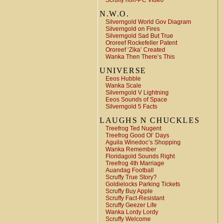
Scruffy non-PC Video
N.W.O.
Silverngold World Gov Diagram
Silverngold on Fires
Silverngold Sad But True
Ororeef Rockefeller Patent
Ororeef ‘Zika’ Created
Wanka Then There’s This
UNIVERSE
Eeos Hubble
Wanka Scale
Silverngold V Lightning
Eeos Sounds of Space
Silverngold 5 Facts
LAUGHS N CHUCKLES
Treefrog Ted Nugent
Treefrog Good Ol’ Days
Aguila Winedoc’s Shopping
Wanka Remember
Floridagold Sounds Right
Treefrog 4th Marriage
Auandag Football
Scruffy True Story?
Goldielocks Parking Tickets
Scruffy Buy Apple
Scruffy Fact-Resistant
Scruffy Geezer Life
Wanka Lordy Lordy
Scruffy Welcome