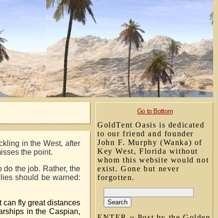
Go to Bottom
GoldTent Oasis is dedicated
to our friend and founder
John F. Murphy (Wanka) of
kling in the West, after
Key West, Florida without
misses the point.
whom this website would not
 do the job. Rather, the
exist. Gone but never
llies should be warned:
forgotten.
 can fly great distances
rships in the Caspian,
ENTER ~ Post by the Golden