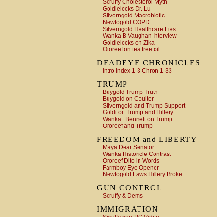
Scruffy Cholesterol-Myth
Goldielocks Dr. Lu
Silverngold Macrobiotic
Newtogold COPD
Silverngold Healthcare Lies
Wanka B Vaughan Interview
Goldielocks on Zika
Ororeef on tea tree oil
DEADEYE CHRONICLES
Intro Index 1-3 Chron 1-33
TRUMP
Buygold Trump Truth
Buygold on Coulter
Silverngold and Trump Support
Goldi on Trump and Hillery
Wanka.. Bennett on Trump
Ororeef and Trump
FREEDOM and LIBERTY
Maya Dear Senator
Wanka Historicle Contrast
Ororeef Dito in Words
Farmboy Eye Opener
Newtogold Laws Hillery Broke
GUN CONTROL
Scruffy & Dems
IMMIGRATION