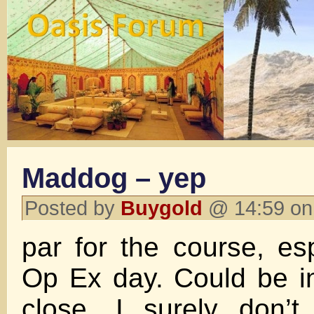
Maddog – yep
Posted by
Buygold
@ 14:59 on
par for the course, es
Op Ex day. Could be in 
close. I surely don’t