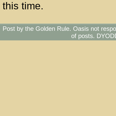
this time.
Post by the Golden Rule. Oasis not respo
of posts. DYOD