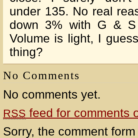
under 135. No real reas
down 3% with G & S 
Volume is light, I gues
thing?
No Comments
No comments yet.
feed for comments on
RSS
Sorry, the comment form 