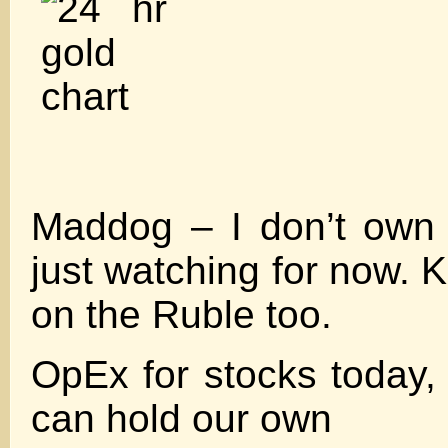
Maddog – I don’t own
just watching for now. 
on the Ruble too.
OpEx for stocks today, 
can hold our own