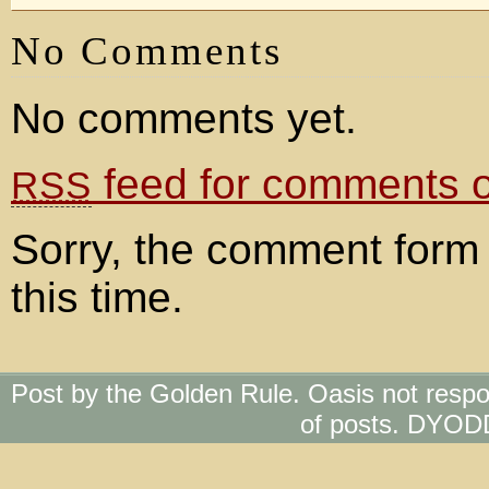
No Comments
No comments yet.
feed for comments on
RSS
Sorry, the comment form 
this time.
Post by the Golden Rule. Oasis not respo
of posts. DYOD