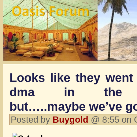
Looks like they went 
dma in the ov
but…..maybe we’ve g
Posted by
Buygold
@ 8:55 on 