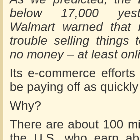
below 17,000 yeste
Walmart warned that 
trouble selling things 
no money – at least onl
Its e-commerce efforts
be paying off as quickly
Why?
There are about 100 mil
the U.S. who earn ab