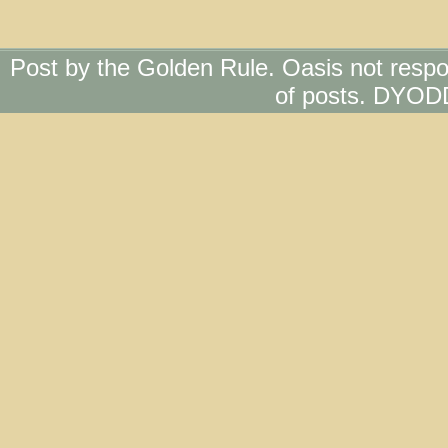
Post by the Golden Rule. Oasis not respo
of posts. DYOD