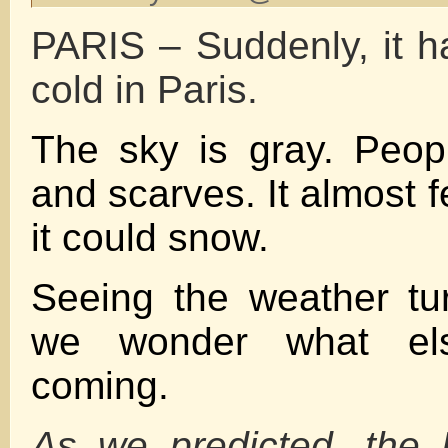
PARIS – Suddenly, it h
cold in Paris.
The sky is gray. Peop
and scarves. It almost 
it could snow.
Seeing the weather tu
we wonder what el
coming.
As we predicted, the 