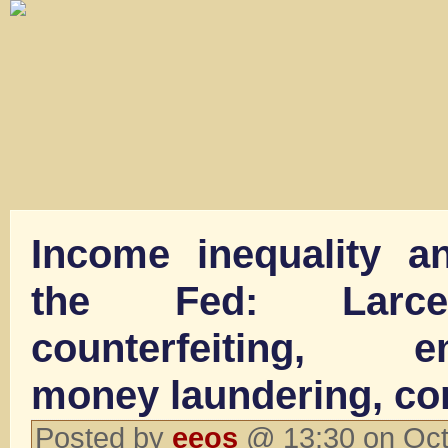
Income inequality a
the Fed: Larcen
counterfeiting, em
money laundering, co
Posted by
eeos
@ 13:30 on Oct