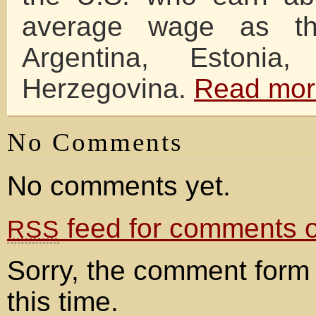
average wage as th
Argentina, Estonia
Herzegovina.
Read mor
No Comments
No comments yet.
feed for comments on
RSS
Sorry, the comment form 
this time.