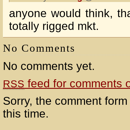
anyone would think, tha
totally rigged mkt.
No Comments
No comments yet.
feed for comments on
RSS
Sorry, the comment form 
this time.