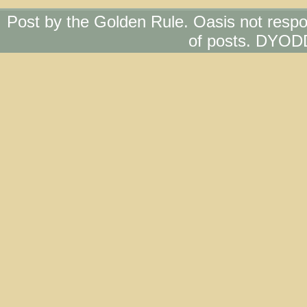
Post by the Golden Rule. Oasis not respo
of posts. DYOD