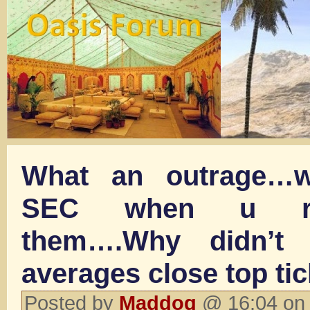
What an outrage…w
SEC when u re
them….Why didn’t
averages close top tic
Posted by
Maddog
@ 16:04 on