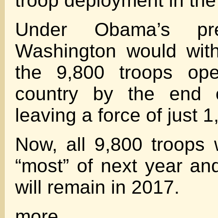
troop deployment in the
Under Obama’s pre
Washington would wit
the 9,800 troops ope
country by the end o
leaving a force of just 1
Now, all 9,800 troops w
“most” of next year an
will remain in 2017.
more