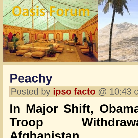
Peachy
Posted by
ipso facto
@ 10:43 o
In Major Shift, Obam
Troop Withdra
Afghanistan