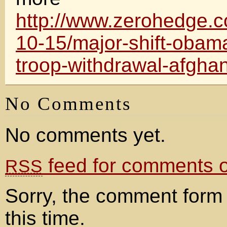
http://www.zerohedge.
10-15/major-shift-obam
troop-withdrawal-afghan
No Comments
No comments yet.
feed for comments on
RSS
Sorry, the comment form 
this time.