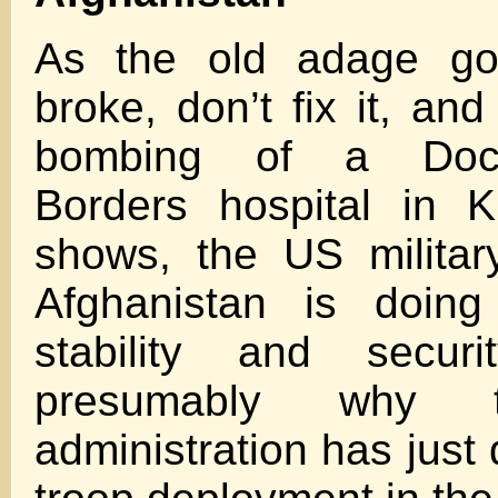
As the old adage goes
broke, don’t fix it, an
bombing of a Doct
Borders hospital in K
shows, the US militar
Afghanistan is doing
stability and secur
presumably why 
administration has just