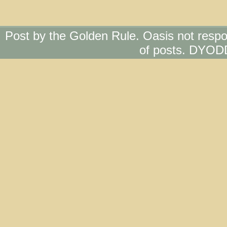
Post by the Golden Rule. Oasis not respo
of posts. DYOD