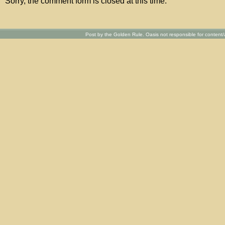
Sorry, the comment form is closed at this time.
Post by the Golden Rule. Oasis not responsible for content