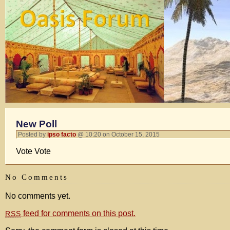
New Poll
Posted by
ipso facto
@ 10:20 on October 15, 2015
Vote Vote
No Comments
No comments yet.
feed for comments on this post.
RSS