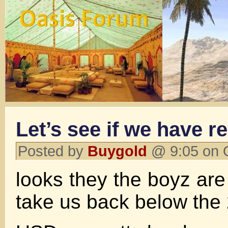
Let’s see if we have r
Posted by
Buygold
@ 9:05 on 
looks they the boyz are 
take us back below th