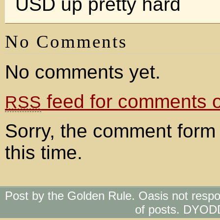
USD up pretty hard
No Comments
No comments yet.
feed for comments on
RSS
Sorry, the comment form 
this time.
Post by the Golden Rule. Oasis not respo
of posts. DYOD